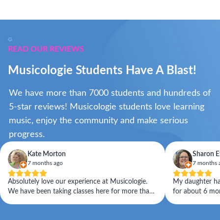
READ OUR REVIEWS
Musicologie Students Have A Blast!
We have more than 7000 students and hundreds of
5-star reviews! Musicologie students love learning
music, enjoy the community and make serious
progress.
Kate Morton
Sharon E
7 months ago
7 months 
Absolutely love our experience at Musicologie.
My daughter has
We have been taking classes here for more than
for about 6 months.
a year now, and we have seen our daughter's
caring and pat
skills improve significantly. The instructors are
Musicologie.