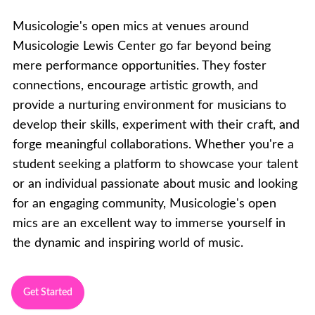
Musicologie's open mics at venues around
Musicologie Lewis Center go far beyond being
mere performance opportunities. They foster
connections, encourage artistic growth, and
provide a nurturing environment for musicians to
develop their skills, experiment with their craft, and
forge meaningful collaborations. Whether you're a
student seeking a platform to showcase your talent
or an individual passionate about music and looking
for an engaging community, Musicologie's open
mics are an excellent way to immerse yourself in
the dynamic and inspiring world of music.
Get Started