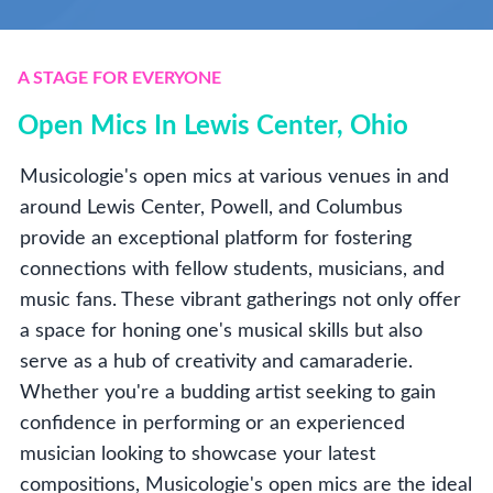
A STAGE FOR EVERYONE
Open Mics In Lewis Center, Ohio
Musicologie's open mics at various venues in and
around Lewis Center, Powell, and Columbus
provide an exceptional platform for fostering
connections with fellow students, musicians, and
music fans. These vibrant gatherings not only offer
a space for honing one's musical skills but also
serve as a hub of creativity and camaraderie.
Whether you're a budding artist seeking to gain
confidence in performing or an experienced
musician looking to showcase your latest
compositions, Musicologie's open mics are the ideal