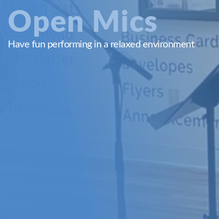
Open Mics
Have fun performing in a relaxed environment