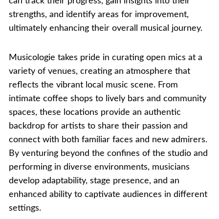
can track their progress, gain insights into their
strengths, and identify areas for improvement,
ultimately enhancing their overall musical journey.
Musicologie takes pride in curating open mics at a
variety of venues, creating an atmosphere that
reflects the vibrant local music scene. From
intimate coffee shops to lively bars and community
spaces, these locations provide an authentic
backdrop for artists to share their passion and
connect with both familiar faces and new admirers.
By venturing beyond the confines of the studio and
performing in diverse environments, musicians
develop adaptability, stage presence, and an
enhanced ability to captivate audiences in different
settings.