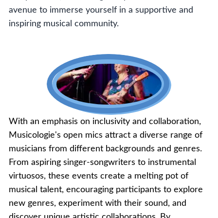
avenue to immerse yourself in a supportive and
inspiring musical community.
With an emphasis on inclusivity and collaboration,
Musicologie's open mics attract a diverse range of
musicians from different backgrounds and genres.
From aspiring singer-songwriters to instrumental
virtuosos, these events create a melting pot of
musical talent, encouraging participants to explore
new genres, experiment with their sound, and
discover unique artistic collaborations. By