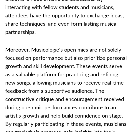
interacting with fellow students and musicians,
attendees have the opportunity to exchange ideas,
share techniques, and even form lasting musical
partnerships.
Moreover, Musicologie's open mics are not solely
focused on performance but also prioritize personal
growth and skill development. These events serve
as a valuable platform for practicing and refining
new songs, allowing musicians to receive real-time
feedback from a supportive audience. The
constructive critique and encouragement received
during open mic performances contribute to an
artist's growth and help build confidence on stage.
By regularly participating in these events, musicians