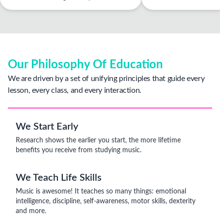
Our Philosophy Of Education
We are driven by a set of unifying principles that guide every
lesson, every class, and every interaction.
We Start Early
Research shows the earlier you start, the more lifetime
benefits you receive from studying music.
We Teach Life Skills
Music is awesome! It teaches so many things: emotional
intelligence, discipline, self-awareness, motor skills, dexterity
and more.