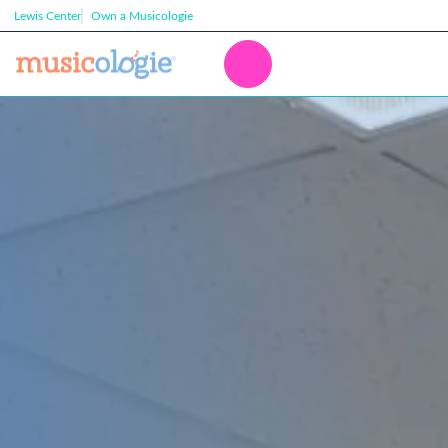
Lewis Center
Own a Musicologie