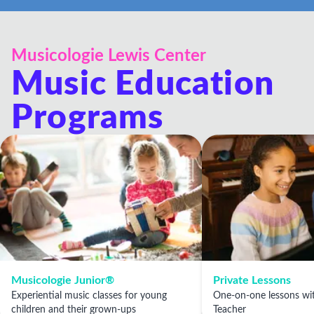
very positive and they make it easy to reschedule
classes.
Musicologie Lewis Center
Music Education
Programs
Musicologie Junior®
Private Lessons
Experiential music classes for young
One-on-one lessons wit
children and their grown-ups
Teacher