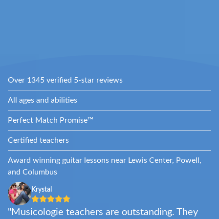
Over 1345 verified 5-star reviews
All ages and abilities
Perfect Match Promise™
Certified teachers
Award winning guitar lessons near Lewis Center, Powell,
and Columbus
Krystal
"Musicologie teachers are outstanding. They