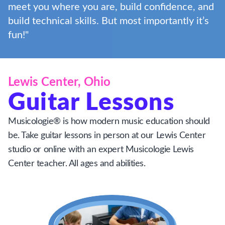
meet you where you are, build confidence, and
build technical skills. But most importantly it’s
fun!"
Lewis Center, Ohio
Guitar Lessons
Musicologie® is how modern music education should
be. Take guitar lessons in person at our Lewis Center
studio or online with an expert Musicologie Lewis
Center teacher. All ages and abilities.