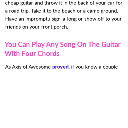
cheap guitar and throw it in the back of your car for
a road trip. Take it to the beach or a camp ground.
Have an impromptu sign-a-long or show off to your
friends on your front porch.
You Can Play Any Song On The Guitar
With Four Chords
As Axis of Awesome
proved
, if you know a couple
chords, you can pretty much play any pop or rock
song you can think of. Learn just a few things and
you can rock out all night long on the guitar.
What to Expect from Guitar Lessons
at Musicologie Lewis Center