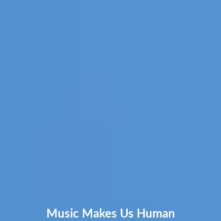
Music Makes Us Human