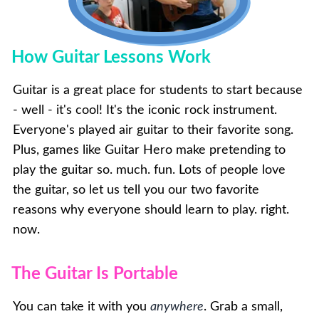
How Guitar Lessons Work
Guitar is a great place for students to start because
- well - it's cool! It's the iconic rock instrument.
Everyone's played air guitar to their favorite song.
Plus, games like Guitar Hero make pretending to
play the guitar so. much. fun. Lots of people love
the guitar, so let us tell you our two favorite
reasons why everyone should learn to play. right.
now.
The Guitar Is Portable
You can take it with you
anywhere
. Grab a small,