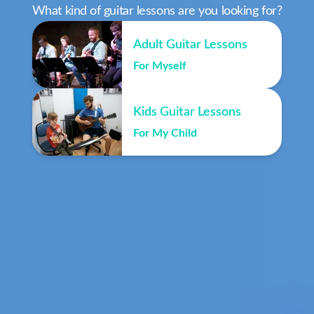
What kind of guitar lessons are you looking for?
Adult Guitar Lessons
For Myself
Kids Guitar Lessons
For My Child