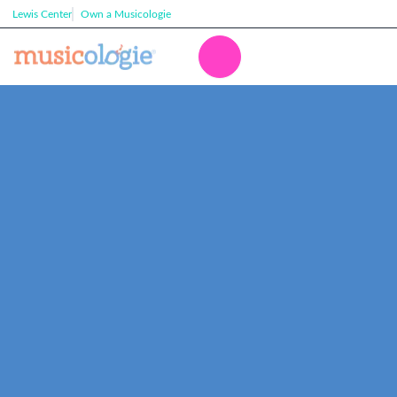
Lewis Center
Own a Musicologie