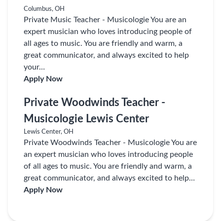
Columbus, OH
Private Music Teacher - Musicologie You are an
expert musician who loves introducing people of
all ages to music. You are friendly and warm, a
great communicator, and always excited to help
your…
Apply Now
Private Woodwinds Teacher -
Musicologie Lewis Center
Lewis Center, OH
Private Woodwinds Teacher - Musicologie You are
an expert musician who loves introducing people
of all ages to music. You are friendly and warm, a
great communicator, and always excited to help…
Apply Now