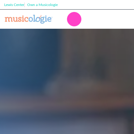
Lewis Center
Own a Musicologie