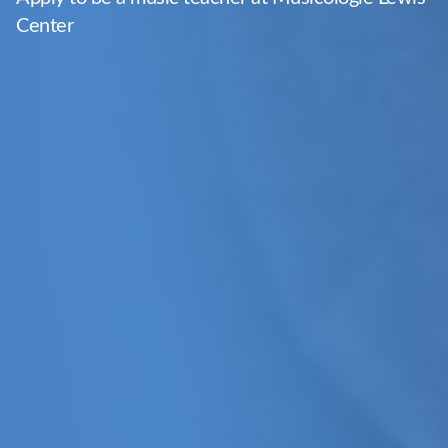
Center