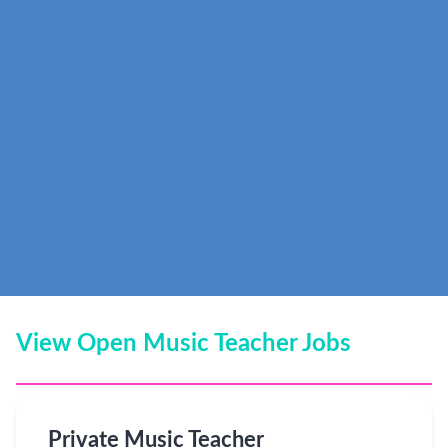
View Open Music Teacher Jobs
Private Music Teacher