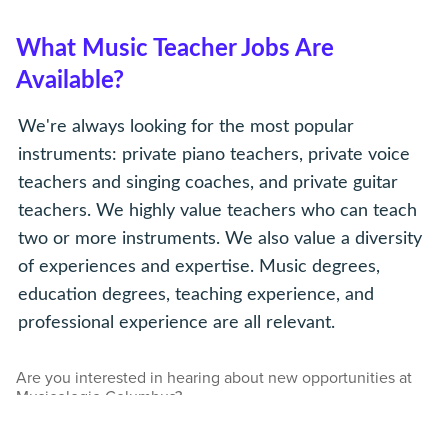
What Music Teacher Jobs Are
Available?
We're always looking for the most popular
instruments: private piano teachers, private voice
teachers and singing coaches, and private guitar
teachers. We highly value teachers who can teach
two or more instruments. We also value a diversity
of experiences and expertise. Music degrees,
education degrees, teaching experience, and
professional experience are all relevant.