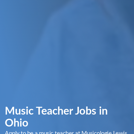
Music Teacher Jobs in
Ohio
Apply to be a music teacher at Musicologie Lewis