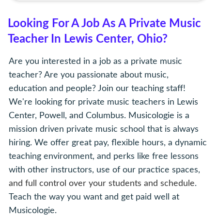
Looking For A Job As A Private Music
Teacher In Lewis Center, Ohio?
Are you interested in a job as a private music
teacher? Are you passionate about music,
education and people? Join our teaching staff!
We're looking for private music teachers in Lewis
Center, Powell, and Columbus. Musicologie is a
mission driven private music school that is always
hiring. We offer great pay, flexible hours, a dynamic
teaching environment, and perks like free lessons
with other instructors, use of our practice spaces,
and full control over your students and schedule
.
Teach the way you want and get paid well at
Musicologie.