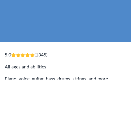
5.0
(1345)
All ages and abilities
Piano, voice, guitar, bass, drums, strings, and more
Award winning music lessons near you
You Belong At Musicologie