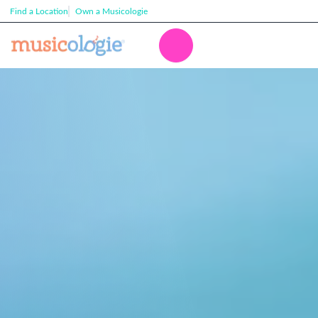
Find a Location
Own a Musicologie