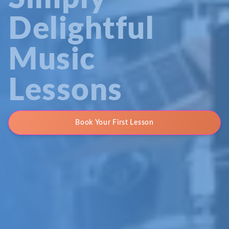
Delightful
Music
Lessons
Book Your First Lesson