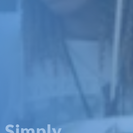
Simply