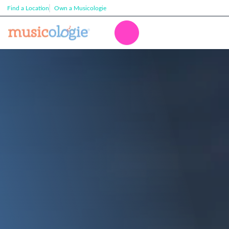
Find a Location
Own a Musicologie