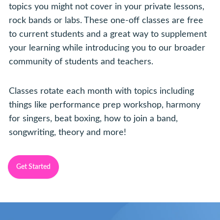
topics you might not cover in your private lessons,
rock bands or labs. These one-off classes are free
to current students and a great way to supplement
your learning while introducing you to our broader
community of students and teachers.
Classes rotate each month with topics including
things like performance prep workshop, harmony
for singers, beat boxing, how to join a band,
songwriting, theory and more!
Get Started