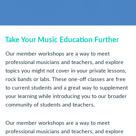
Take Your Music Education Further
Our member workshops are a way to meet
professional musicians and teachers, and explore
topics you might not cover in your private lessons,
rock bands or labs. These one-off classes are free
to current students and a great way to supplement
your learning while introducing you to our broader
community of students and teachers.
Our member workshops are a way to meet
professional musicians and teachers, and explore