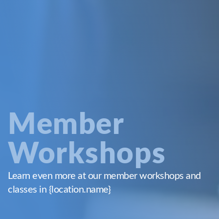
Member
Workshops
Learn even more at our member workshops and
classes in {location.name}