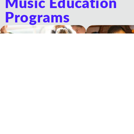
Music Education
Programs
Musicologie Junior®
Private Lessons
Experiential music classes for young
One-on-one lessons wit
children and their grown-ups
Teacher