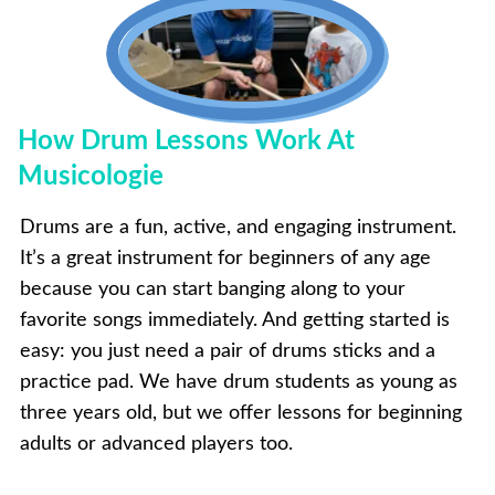
How Drum Lessons Work At
Musicologie
Drums are a fun, active, and engaging instrument.
It’s a great instrument for beginners of any age
because you can start banging along to your
favorite songs immediately. And getting started is
easy: you just need a pair of drums sticks and a
practice pad. We have drum students as young as
three years old, but we offer lessons for beginning
adults or advanced players too.