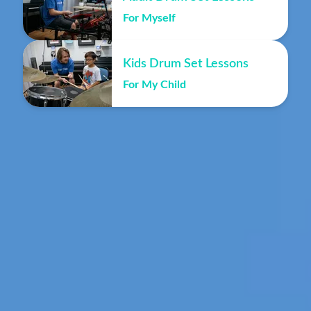
For Myself
Kids Drum Set Lessons
For My Child