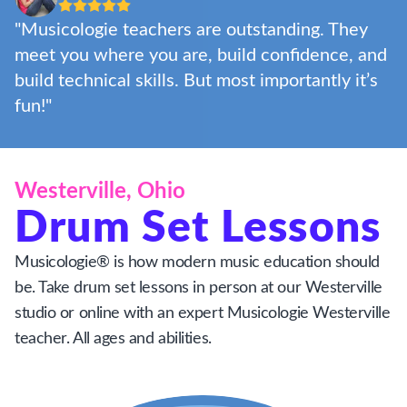
"Musicologie teachers are outstanding. They
meet you where you are, build confidence, and
build technical skills. But most importantly it’s
fun!"
Westerville, Ohio
Drum Set Lessons
Musicologie® is how modern music education should
be. Take drum set lessons in person at our Westerville
studio or online with an expert Musicologie Westerville
teacher. All ages and abilities.