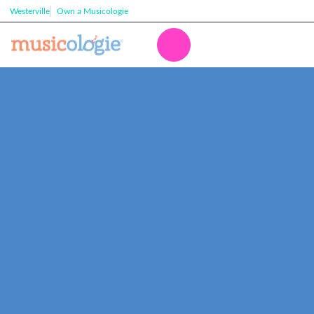
Westerville
Own a Musicologie