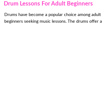
Drum Lessons For Adult Beginners
Drums have become a popular choice among adult
beginners seeking music lessons. The drums offer a
unique and energetic experience, allowing adults to
tap into their musical aspirations. If you're an adult
looking to explore the world of drumming, you likely
have specific goals in mind. Whether you aspire to
learn a particular song, prepare for an open mic
performance, or simply explore the instrument
without a specific direction, we are here to support
you at every stage of your drumming journey. Our
experienced instructors will guide you with
personalized instruction, ensuring that your
drumming experience is fulfilling, enjoyable, and
tailored to your individual aspirations and