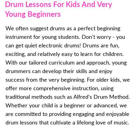
Drum Lessons For Kids And Very
Young Beginners
We often suggest drums as a perfect beginning
instrument for young students. Don't worry - you
can get quiet electronic drums! Drums are fun,
exciting, and relatively easy to learn for children.
With our tailored curriculum and approach, young
drummers can develop their skills and enjoy
success from the very beginning. For older kids, we
offer more comprehensive instruction, using
traditional methods such as Alfred's Drum Method.
Whether your child is a beginner or advanced, we
are committed to providing engaging and enjoyable
drum lessons that cultivate a lifelong love of music.