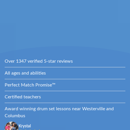
Over 1347 verified 5-star reviews
All ages and abilities
Perfect Match Promise™
Certified teachers
Award winning drum set lessons near Westerville and
Columbus
Krystal