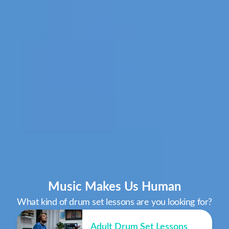
Music Makes Us Human
What kind of drum set lessons are you looking for?
Adult Drum Set Lessons