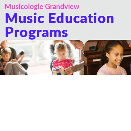
Musicologie Grandview
Music Education
Programs
Musicologie Junior®
Private Lessons
Experiential music classes for young
One-on-one lessons wit
children and their grown-ups
Teacher