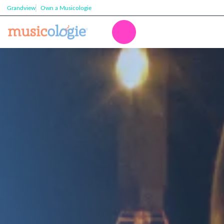
Grandview
Own a Musicologie