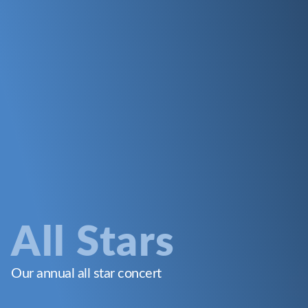
All Stars
Our annual all star concert