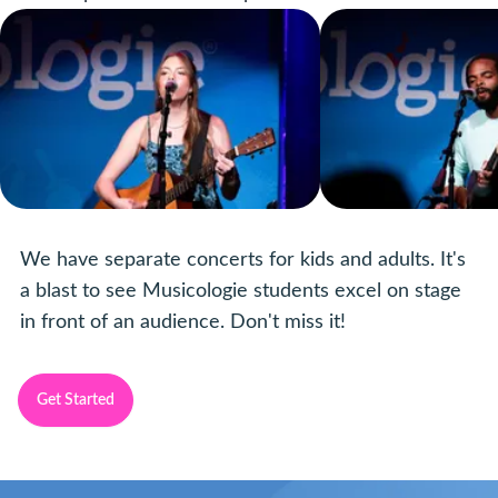
We have separate concerts for kids and adults. It's
a blast to see Musicologie students excel on stage
in front of an audience. Don't miss it!
Get Started