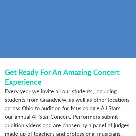
Get Ready For An Amazing Concert
Experience
Every year we invite all our students, including
students from Grandview, as well as other locations
across Ohio to audition for Musicologie All Stars,
our annual All Star Concert. Performers submit
audition videos and are chosen by a panel of judges
made up of teachers and professional musicians.