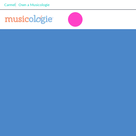
Carmel
Own a Musicologie