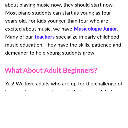
about playing music now, they should start now.
Most piano students can start as young as four
years old. For kids younger than four who are
excited about music, we have
Musicologie Junior
.
Many of our
teachers
specialize in early childhood
music education. They have the skills, patience and
demeanor to help young students grow.
What About Adult Beginners?
Yes! We love adults who are up for the challenge of
learning to play a instrument. It's hard work but so
rewarding. And it won't take as long as you think to
be able to play your favorite songs! We'll help guide
you towards your goals and won't make you do
endless scales or theory exercises if that's not what