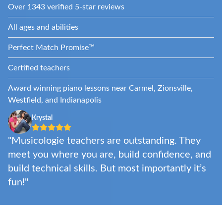
Over 1343 verified 5-star reviews
All ages and abilities
Perfect Match Promise™
Certified teachers
Award winning piano lessons near Carmel, Zionsville,
Westfield, and Indianapolis
Krystal
"Musicologie teachers are outstanding. They
meet you where you are, build confidence, and
build technical skills. But most importantly it’s
fun!"