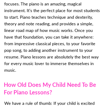
focuses. The piano is an amazing, magical
instrument. It’s the perfect place for most students
to start. Piano teaches technique and dexterity,
theory and note reading, and provides a simple,
linear road map of how music works. Once you
have that foundation, you can take it anywhere:
from impressive classical pieces, to your favorite
pop song, to adding another instrument to your
resume. Piano lessons are absolutely the best way
for every music lover to immerse themselves in
music.
How Old Does My Child Need To Be
For Piano Lessons?
We have a rule of thumb: If your child is excited