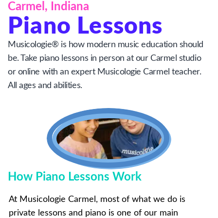
Carmel, Indiana
Piano Lessons
Musicologie® is how modern music education should
be. Take piano lessons in person at our Carmel studio
or online with an expert Musicologie Carmel teacher.
All ages and abilities.
How Piano Lessons Work
At Musicologie Carmel, most of what we do is
private lessons and piano is one of our main