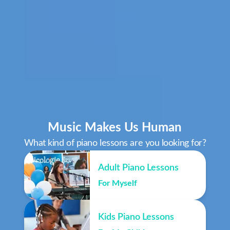
Music Makes Us Human
What kind of piano lessons are you looking for?
Adult Piano Lessons
For Myself
Kids Piano Lessons