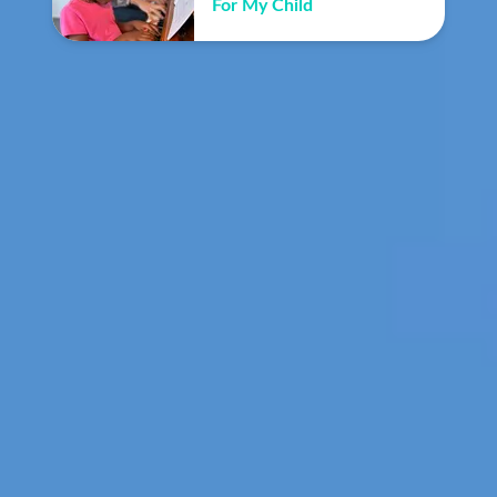
For My Child