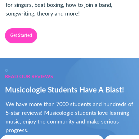
for singers, beat boxing, how to join a band,
songwriting, theory and more!
Get Started
READ OUR REVIEWS
Musicologie Students Have A Blast!
We have more than 7000 students and hundreds of
5-star reviews! Musicologie students love learning
music, enjoy the community and make serious
progress.