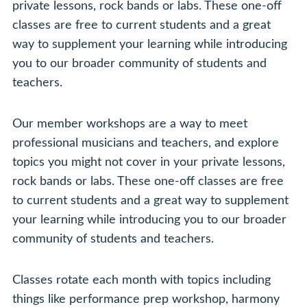
private lessons, rock bands or labs. These one-off
classes are free to current students and a great
way to supplement your learning while introducing
you to our broader community of students and
teachers.
Our member workshops are a way to meet
professional musicians and teachers, and explore
topics you might not cover in your private lessons,
rock bands or labs. These one-off classes are free
to current students and a great way to supplement
your learning while introducing you to our broader
community of students and teachers.
Classes rotate each month with topics including
things like performance prep workshop, harmony