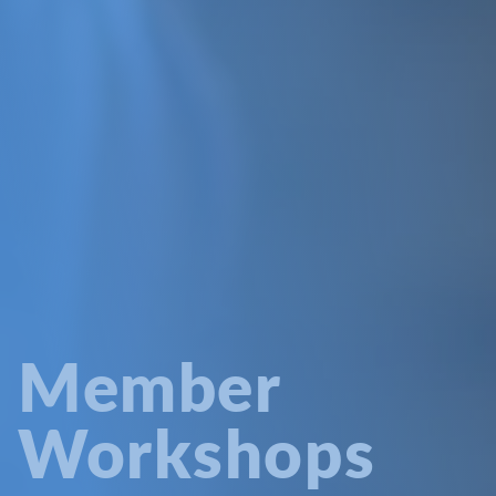
Member
Workshops