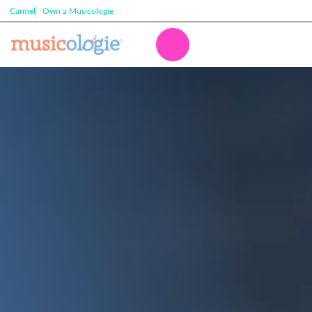
Carmel
Own a Musicologie