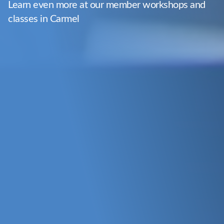
Learn even more at our member workshops and
classes in Carmel