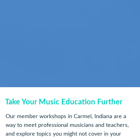
Take Your Music Education Further
Our member workshops in Carmel, Indiana are a
way to meet professional musicians and teachers,
and explore topics you might not cover in your