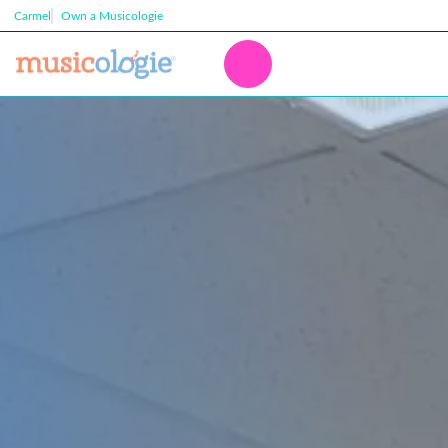
Carmel
Own a Musicologie