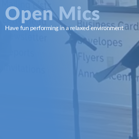
Open Mics
Have fun performing in a relaxed environment