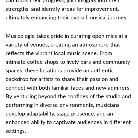
can track their progress, gain insights into their
strengths, and identify areas for improvement,
ultimately enhancing their overall musical journey.
Musicologie takes pride in curating open mics at a
variety of venues, creating an atmosphere that
reflects the vibrant local music scene. From
intimate coffee shops to lively bars and community
spaces, these locations provide an authentic
backdrop for artists to share their passion and
connect with both familiar faces and new admirers.
By venturing beyond the confines of the studio and
performing in diverse environments, musicians
develop adaptability, stage presence, and an
enhanced ability to captivate audiences in different
settings.