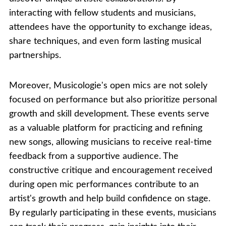
interacting with fellow students and musicians,
attendees have the opportunity to exchange ideas,
share techniques, and even form lasting musical
partnerships.
Moreover, Musicologie's open mics are not solely
focused on performance but also prioritize personal
growth and skill development. These events serve
as a valuable platform for practicing and refining
new songs, allowing musicians to receive real-time
feedback from a supportive audience. The
constructive critique and encouragement received
during open mic performances contribute to an
artist's growth and help build confidence on stage.
By regularly participating in these events, musicians