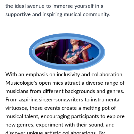
the ideal avenue to immerse yourself in a
supportive and inspiring musical community.
With an emphasis on inclusivity and collaboration,
Musicologie's open mics attract a diverse range of
musicians from different backgrounds and genres.
From aspiring singer-songwriters to instrumental
virtuosos, these events create a melting pot of
musical talent, encouraging participants to explore
new genres, experiment with their sound, and
discover unique artistic collaborations. By