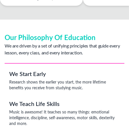
Our Philosophy Of Education
We are driven by a set of unifying principles that guide every
lesson, every class, and every interaction.
We Start Early
Research shows the earlier you start, the more lifetime
benefits you receive from studying music.
We Teach Life Skills
Music is awesome! It teaches so many things: emotional
intelligence, discipline, self-awareness, motor skills, dexterity
and more.