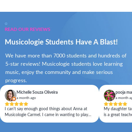
READ OUR REVIEWS
Musicologie Students Have A Blast!
We have more than 7000 students and hundreds of
5-star reviews! Musicologie students love learning
music, enjoy the community and make serious
progress.
Michelle Souza Oliveira
pooja ma
a month ago
a month a
I can't say enough good things about Anna at
My daughter take
Musicologie Carmel. I came in wanting to play
is a great teac
the violin, and what I didn't expect was a teacher
with her. Staff
who would help me become an actual musician.
and reschedulin