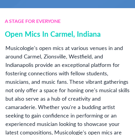
A STAGE FOR EVERYONE
Open Mics In Carmel, Indiana
Musicologie's open mics at various venues in and
around Carmel, Zionsville, Westfield, and
Indianapolis provide an exceptional platform for
fostering connections with fellow students,
musicians, and music fans. These vibrant gatherings
not only offer a space for honing one's musical skills
but also serve as a hub of creativity and
camaraderie. Whether you're a budding artist
seeking to gain confidence in performing or an
experienced musician looking to showcase your
latest compositions, Musicologie's open mics are