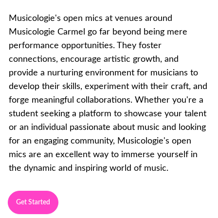
Musicologie's open mics at venues around
Musicologie Carmel go far beyond being mere
performance opportunities. They foster
connections, encourage artistic growth, and
provide a nurturing environment for musicians to
develop their skills, experiment with their craft, and
forge meaningful collaborations. Whether you're a
student seeking a platform to showcase your talent
or an individual passionate about music and looking
for an engaging community, Musicologie's open
mics are an excellent way to immerse yourself in
the dynamic and inspiring world of music.
Get Started