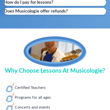
How do I pay for lessons?
Does Musicologie offer refunds?
Why Choose Lessons At Musicologie?
Certified Teachers
Programs for all ages
Concerts and events