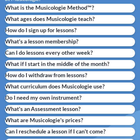
What is the Musicologie Method™?
What ages does Musicologie teach?
How do I sign up for lessons?
What's a lesson membership?
Can I do lessons every other week?
What if I start in the middle of the month?
How do I withdraw from lessons?
What curriculum does Musicologie use?
Do I need my own instrument?
What's an Assessment lesson?
What are Musicologie's prices?
Can I reschedule a lesson if I can't come?