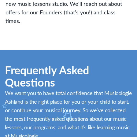
new music lessons studio. We'll reach out about
offers for our Founders (that's you!) and class
times.
Frequently Asked
Questions
We want you to have total confidence that Musicologie
Ashland is the right place for you or your child to start,
or continue your musical journey. So we've collected
the most frequently asked questions about our music
lessons, our programs, and what it's like learning music
at Musicologie.