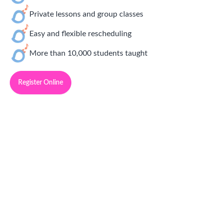
Private lessons and group classes
Easy and flexible rescheduling
More than 10,000 students taught
Register Online
Simply Delightful Music Lessons
Franchise Opportunities
Community Manager:
Sarah Dennis