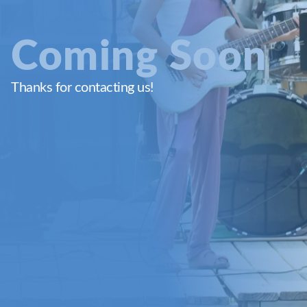
Coming Soon
Thanks for contacting us!