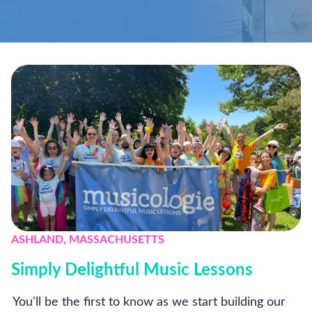
ASHLAND, MASSACHUSETTS
Simply Delightful Music Lessons
You'll be the first to know as we start building our