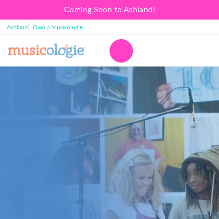
Coming Soon to Ashland!
Ashland
Own a Musicologie