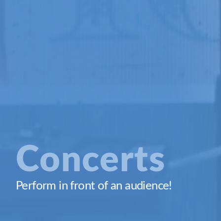
Concerts
Perform in front of an audience!