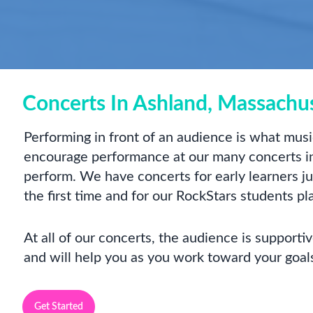
Concerts In Ashland, Massachu
Performing in front of an audience is what music
encourage performance at our many concerts in
perform. We have concerts for early learners just
the first time and for our RockStars students pl
At all of our concerts, the audience is support
and will help you as you work toward your goal
Get Started