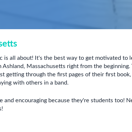
setts
 is all about! It's the best way to get motivated to
 Ashland, Massachusetts right from the beginning. 
 getting through the first pages of their first book,
aying with others in a band.
ive and encouraging because they're students too! N
s!