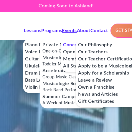
Coming Soon to Ashland!
Lessons
Programs
Events
About
Contact
GET ST
Piano Lessons
Private Music Lessons
Concerts
Our Philosophy
One-on-One Lessons
Voice Lessons
Open Mics
Our Teachers
Musicologie Junior®
Guitar Lessons
Member Workshops
Our Teacher Certificati
Toddler Music Classes
Ukulele Lessons
All Stars
Apply to be a Musicolog
Accelerated Labs®
Drum Lessons
Apply for a Scholarship
Group Music Classes
Bass Lessons
Leave a Review
Musicologie RockStars®
Violin Lessons
Own a Franchise
Rock Band Performance Classes
News and Articles
Summer Camps
Gift Certificates
A Week of Music Adventure