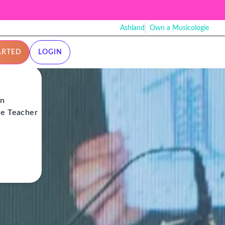
Ashland
Own a Musicologie
ARTED
LOGIN
on
ie Teacher