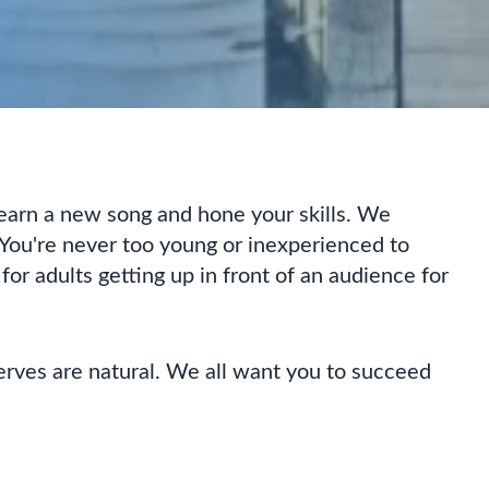
 learn a new song and hone your skills. We
You're never too young or inexperienced to
 for adults getting up in front of an audience for
erves are natural. We all want you to succeed