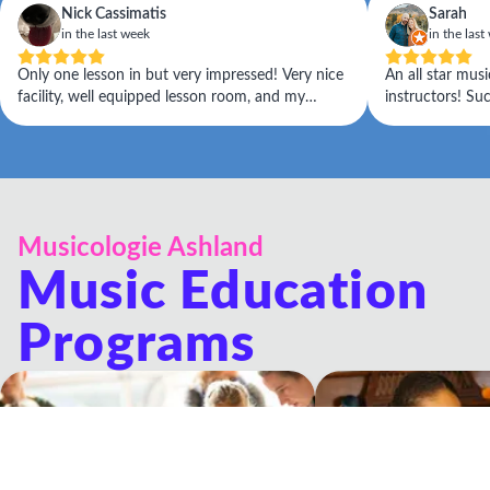
Nick Cassimatis
Sarah
in the last week
in the last
Only one lesson in but very impressed! Very nice
An all star musi
facility, well equipped lesson room, and my
instructors! Su
teacher Sean (who also runs the place) really
for learning. Ea
listened to what my immediate goals are and is
pleasure all aro
taking an approach to address them.
Musicologie Ashland
Music Education
Programs