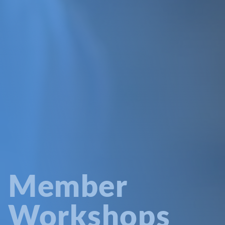
Member
Workshops