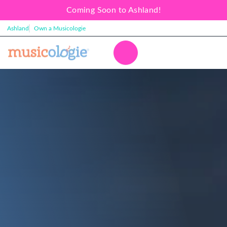
Coming Soon to Ashland!
Ashland
Own a Musicologie