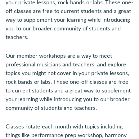
your private lessons, rock bands or labs. These one-
off classes are free to current students and a great
way to supplement your learning while introducing
you to our broader community of students and
teachers.
Our member workshops are a way to meet
professional musicians and teachers, and explore
topics you might not cover in your private lessons,
rock bands or labs. These one-off classes are free
to current students and a great way to supplement
your learning while introducing you to our broader
community of students and teachers.
Classes rotate each month with topics including
things like performance prep workshop, harmony