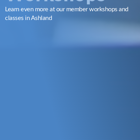
Learn even more at our member workshops and
classes in Ashland