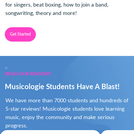
for singers, beat boxing, how to join a band,
songwriting, theory and more!
Get Started
READ OUR REVIEWS
Musicologie Students Have A Blast!
We have more than 7000 students and hundreds of
5-star reviews! Musicologie students love learning
music, enjoy the community and make serious
progress.