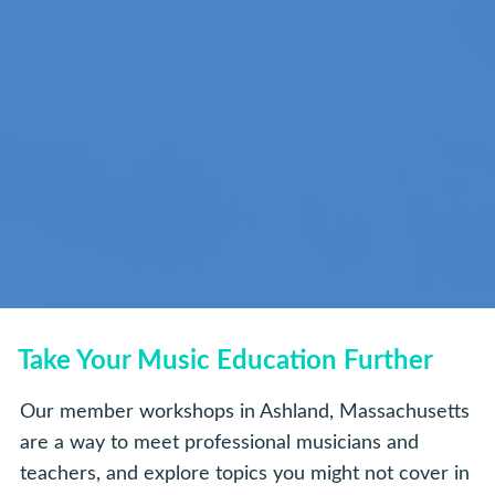
Take Your Music Education Further
Our member workshops in Ashland, Massachusetts
are a way to meet professional musicians and
teachers, and explore topics you might not cover in