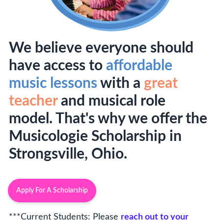
We believe everyone should
have access to
affordable
music lessons
with a
great
teacher
and musical role
model. That's why we offer the
Musicologie Scholarship in
Strongsville, Ohio.
Apply For A Scholarship
***Current Students: Please
reach out to your