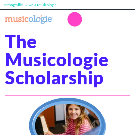
Strongsville
Own a Musicologie
The
Musicologie
Scholarship