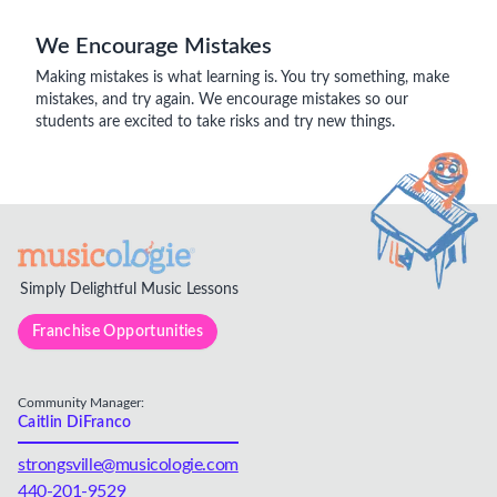
We Encourage Mistakes
Making mistakes is what learning is. You try something, make
mistakes, and try again. We encourage mistakes so our
students are excited to take risks and try new things.
Simply Delightful Music Lessons
Franchise Opportunities
Community Manager:
Caitlin DiFranco
strongsville@musicologie.com
440-201-9529