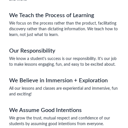
We Teach the Process of Learning
We focus on the process rather than the product, facilitating
discovery rather than dictating information. We teach how to
learn, not just what to learn.
Our Responsibility
We know a student's success is our responsibility. It's our job
to make lessons engaging, fun, and easy to be excited about.
We Believe in Immersion + Exploration
All our lessons and classes are experiential and immersive, fun
and exciting!
We Assume Good Intentions
We grow the trust, mutual respect and confidence of our
students by assuming good intentions from everyone.