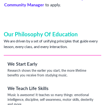
Community Manager
to apply.
Our Philosophy Of Education
We are driven by a set of unifying principles that guide every
lesson, every class, and every interaction.
We Start Early
Research shows the earlier you start, the more lifetime
benefits you receive from studying music.
We Teach Life Skills
Music is awesome! It teaches so many things: emotional
intelligence, discipline, self-awareness, motor skills, dexterity
and more.