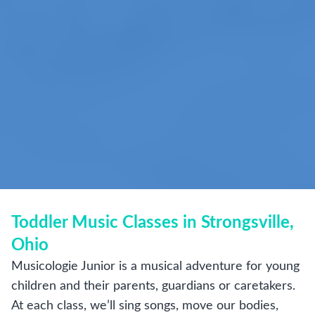
Toddler Music Classes in Strongsville,
Ohio
Musicologie Junior is a musical adventure for young
children and their parents, guardians or caretakers.
At each class, we’ll sing songs, move our bodies,