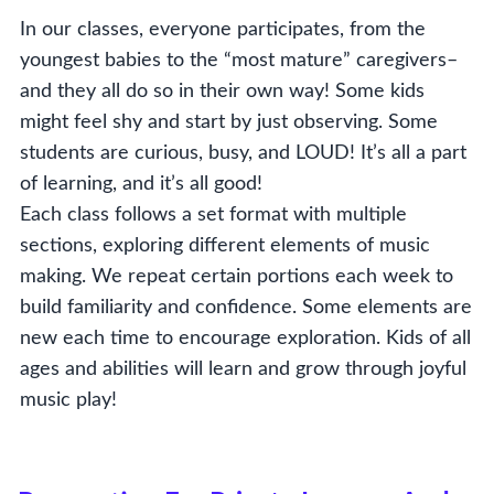
In our classes, everyone participates, from the
youngest babies to the “most mature” caregivers–
and they all do so in their own way! Some kids
might feel shy and start by just observing. Some
students are curious, busy, and LOUD! It’s all a part
of learning, and it’s all good!
Each class follows a set format with multiple
sections, exploring different elements of music
making. We repeat certain portions each week to
build familiarity and confidence. Some elements are
new each time to encourage exploration. Kids of all
ages and abilities will learn and grow through joyful
music play!