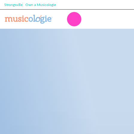
Strongsville
Own a Musicologie