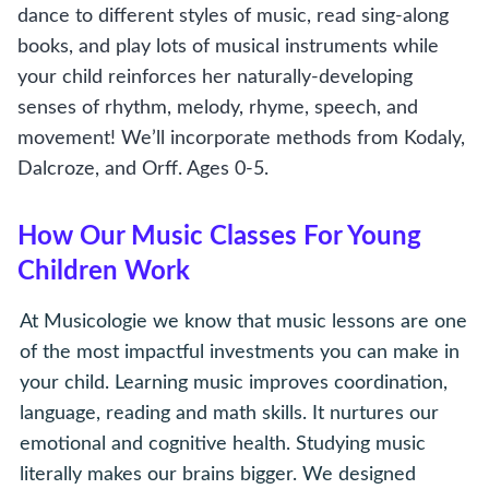
dance to different styles of music, read sing-along
books, and play lots of musical instruments while
your child reinforces her naturally-developing
senses of rhythm, melody, rhyme, speech, and
movement! We’ll incorporate methods from Kodaly,
Dalcroze, and Orff. Ages 0-5.
How Our Music Classes For Young
Children Work
At Musicologie we know that music lessons are one
of the most impactful investments you can make in
your child. Learning music improves coordination,
language, reading and math skills. It nurtures our
emotional and cognitive health. Studying music
literally makes our brains bigger. We designed