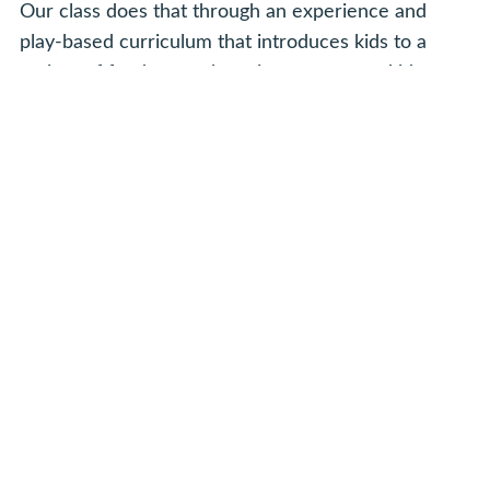
Our class does that through an experience and
play-based curriculum that introduces kids to a
variety of fundamental music concepts and ideas.
We touch on solfege, scale patterns, improvisation,
movement and rhythm patterns, and even basic
note reading. We also reinforce preschool concepts
like animals and sounds, body parts, colors,
counting, opposites, following directions and
sharing.
Is Musicologie Junior Different From
Other Early Childhood Music
Programs?
Yes, our experience for young children is different
in a few key ways. First, it's mixed age. Bringing a