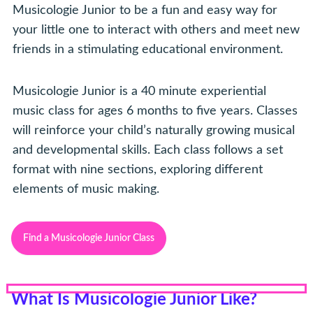
Musicologie Junior to be a fun and easy way for
your little one to interact with others and meet new
friends in a stimulating educational environment.
Musicologie Junior is a 40 minute experiential
music class for ages 6 months to five years. Classes
will reinforce your child’s naturally growing musical
and developmental skills. Each class follows a set
format with nine sections, exploring different
elements of music making.
Find a Musicologie Junior Class
What Is Musicologie Junior Like?