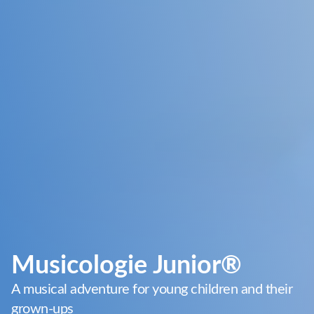
Musicologie Junior®
A musical adventure for young children and their
grown-ups