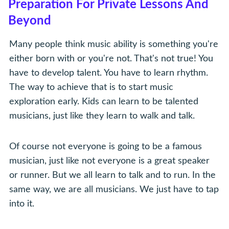
Preparation For Private Lessons And
Beyond
Many people think music ability is something you're
either born with or you're not. That's not true! You
have to develop talent. You have to learn rhythm.
The way to achieve that is to start music
exploration early. Kids can learn to be talented
musicians, just like they learn to walk and talk.
Of course not everyone is going to be a famous
musician, just like not everyone is a great speaker
or runner. But we all learn to talk and to run. In the
same way, we are all musicians. We just have to tap
into it.