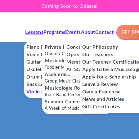
Coming Soon to Odessa!
Lessons
Programs
Events
About
Contact
GET ST
Piano Lessons
Private Music Lessons
Concerts
Our Philosophy
One-on-One Lessons
Voice Lessons
Open Mics
Our Teachers
Musicologie Junior®
Guitar Lessons
Member Workshops
Our Teacher Certificati
Toddler Music Classes
Ukulele Lessons
All Stars
Apply to be a Musicolog
Accelerated Labs®
Drum Lessons
Apply for a Scholarship
Group Music Classes
Bass Lessons
Leave a Review
Musicologie RockStars®
Violin Lessons
Own a Franchise
Rock Band Performance Classes
News and Articles
Summer Camps
Gift Certificates
A Week of Music Adventure