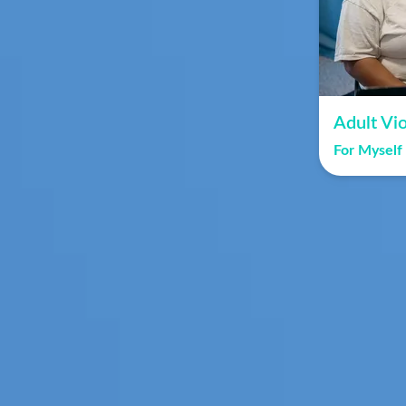
Adult Vio
For Myself