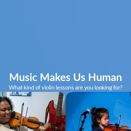
Music Makes Us Human
What kind of violin lessons are you looking for?