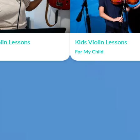
lin Lessons
Kids Violin Lessons
For My Child