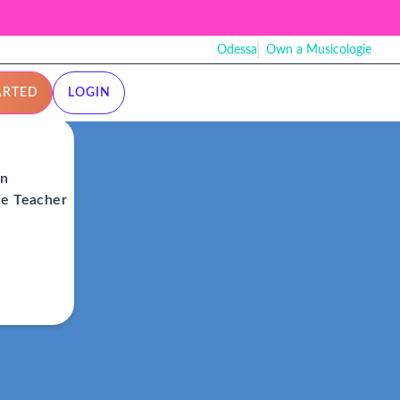
Odessa
Own a Musicologie
ARTED
LOGIN
on
ie Teacher