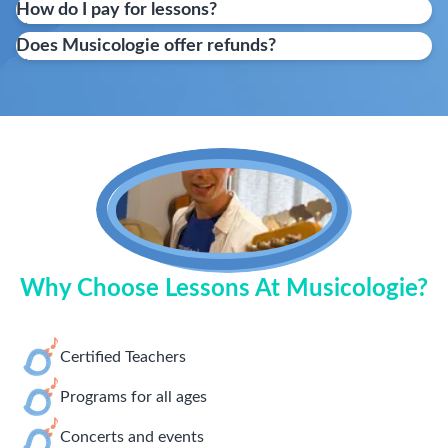
How do I pay for lessons?
Does Musicologie offer refunds?
Why Choose Lessons At Musicologie?
Certified Teachers
Programs for all ages
Concerts and events