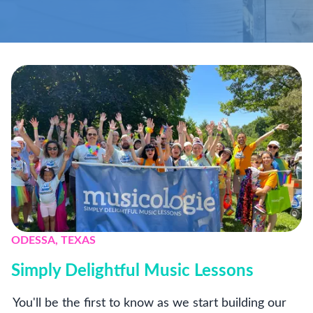
ODESSA, TEXAS
Simply Delightful Music Lessons
You'll be the first to know as we start building our