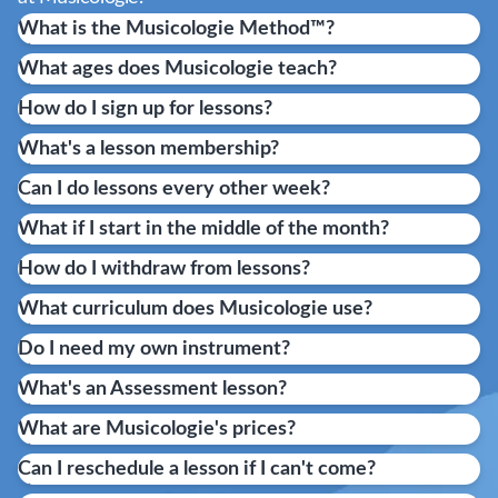
What is the Musicologie Method™?
What ages does Musicologie teach?
How do I sign up for lessons?
What's a lesson membership?
Can I do lessons every other week?
What if I start in the middle of the month?
How do I withdraw from lessons?
What curriculum does Musicologie use?
Do I need my own instrument?
What's an Assessment lesson?
What are Musicologie's prices?
Can I reschedule a lesson if I can't come?