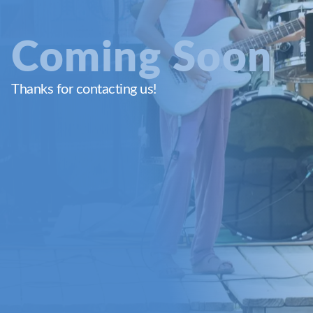
Coming Soon
Thanks for contacting us!