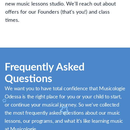
new music lessons studio. We'll reach out about
offers for our Founders (that's you!) and class
times.
Frequently Asked
Questions
We want you to have total confidence that Musicologie
Odessa is the right place for you or your child to start,
or continue your musical journey. So we've collected
the most frequently asked questions about our music
lessons, our programs, and what it's like learning music
at Musicologie.