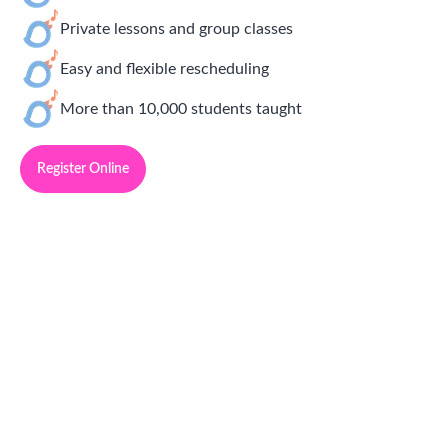
Private lessons and group classes
Easy and flexible rescheduling
More than 10,000 students taught
Register Online
Simply Delightful Music Lessons
Franchise Opportunities
Community Manager:
Jonathan Regalado