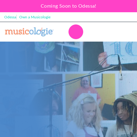
Coming Soon to Odessa!
Odessa
Own a Musicologie