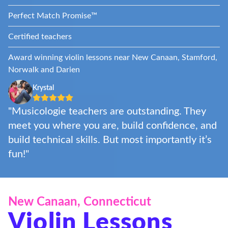
Perfect Match Promise™
Certified teachers
Award winning violin lessons near New Canaan, Stamford,
Norwalk and Darien
Krystal
"Musicologie teachers are outstanding. They
meet you where you are, build confidence, and
build technical skills. But most importantly it’s
fun!"
New Canaan, Connecticut
Violin Lessons