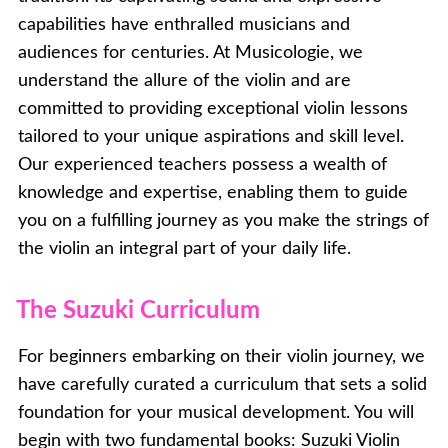
capabilities have enthralled musicians and
audiences for centuries. At Musicologie, we
understand the allure of the violin and are
committed to providing exceptional violin lessons
tailored to your unique aspirations and skill level.
Our experienced teachers possess a wealth of
knowledge and expertise, enabling them to guide
you on a fulfilling journey as you make the strings of
the violin an integral part of your daily life.
The Suzuki Curriculum
For beginners embarking on their violin journey, we
have carefully curated a curriculum that sets a solid
foundation for your musical development. You will
begin with two fundamental books: Suzuki Violin