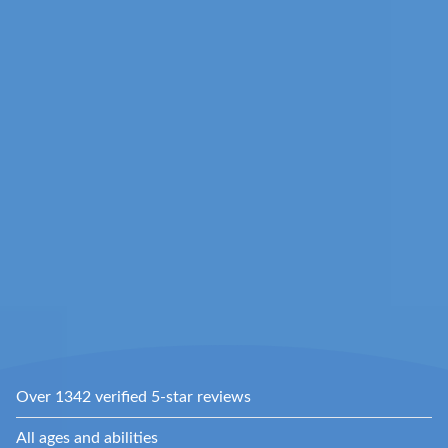
Over 1342 verified 5-star reviews
All ages and abilities