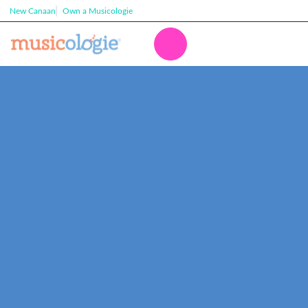
New Canaan
Own a Musicologie