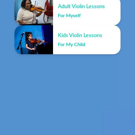
Adult Violin Lessons
For Myself
Kids Violin Lessons
For My Child