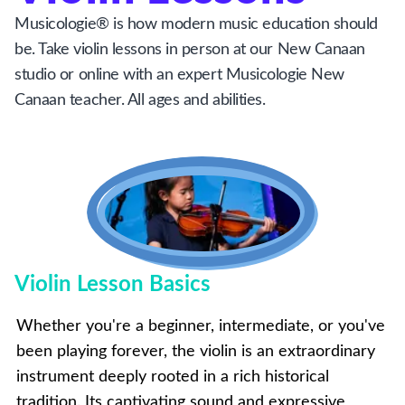
Musicologie® is how modern music education should
be. Take violin lessons in person at our New Canaan
studio or online with an expert Musicologie New
Canaan teacher. All ages and abilities.
Violin Lesson Basics
Whether you're a beginner, intermediate, or you've
been playing forever, the violin is an extraordinary
instrument deeply rooted in a rich historical
tradition. Its captivating sound and expressive