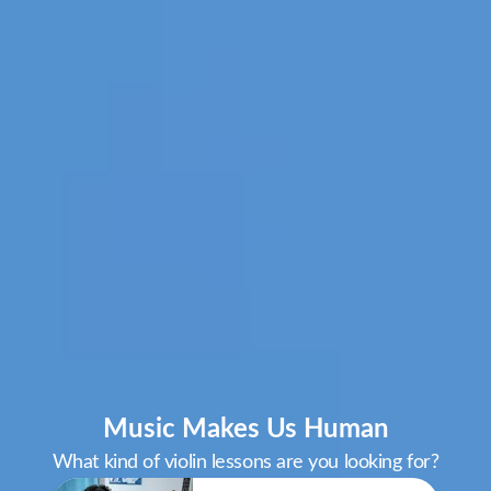
Music Makes Us Human
What kind of violin lessons are you looking for?