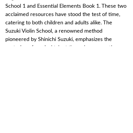
School 1 and Essential Elements Book 1. These two
acclaimed resources have stood the test of time,
catering to both children and adults alike. The
Suzuki Violin School, a renowned method
pioneered by Shinichi Suzuki, emphasizes the
nurturing of musical talent through a supportive
and immersive learning environment. With a focus
on ear training and developing a keen sense of
musicality, the Suzuki method encourages students
to learn by ear before introducing musical notation.
This approach fosters a natural and intuitive
understanding of music, allowing beginners to
progress at their own pace while cultivating a deep
connection with the instrument.
Essential Elements