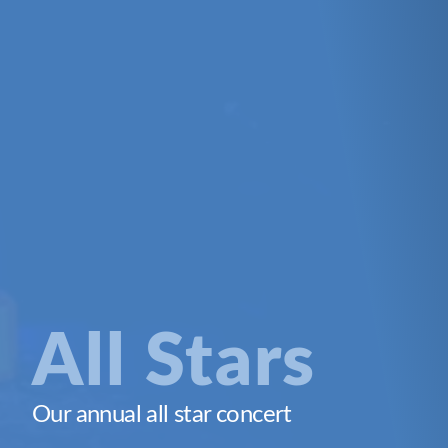
All Stars
Our annual all star concert