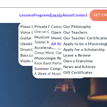
Lessons
Programs
Events
About
Contact
GET ST
Piano Lessons
Private Music Lessons
Concerts
Our Philosophy
One-on-One Lessons
Voice Lessons
Open Mics
Our Teachers
Musicologie Junior®
Guitar Lessons
Member Workshops
Our Teacher Certificati
Toddler Music Classes
Ukulele Lessons
All Stars
Apply to be a Musicolog
Accelerated Labs®
Drum Lessons
Apply for a Scholarship
Group Music Classes
Bass Lessons
Leave a Review
Musicologie RockStars®
Violin Lessons
Own a Franchise
Rock Band Performance Classes
News and Articles
Summer Camps
Gift Certificates
A Week of Music Adventure