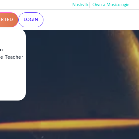
Nashville
Own a Musicologie
ARTED
LOGIN
on
ie Teacher