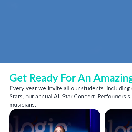
Get Ready For An Amazing
Every year we invite all our students, including
Stars, our annual All Star Concert. Performers 
musicians.