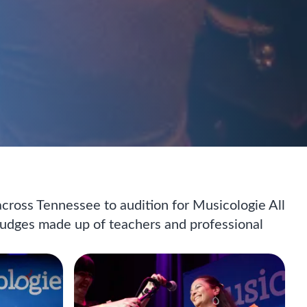
 across Tennessee to audition for Musicologie All
 judges made up of teachers and professional