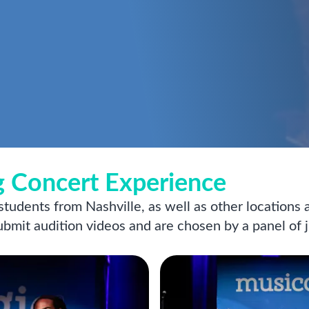
 Concert Experience
 students from Nashville, as well as other locations
submit audition videos and are chosen by a panel of