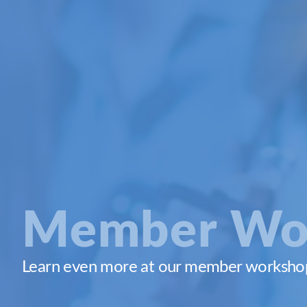
Member Wo
Learn even more at our member workshops