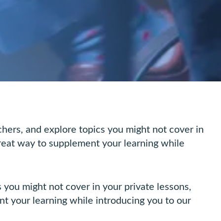
ers, and explore topics you might not cover in
great way to supplement your learning while
you might not cover in your private lessons,
nt your learning while introducing you to our