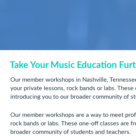
Take Your Music Education Fur
Our member workshops in Nashville, Tennessee 
your private lessons, rock bands or labs. These
introducing you to our broader community of s
Our member workshops are a way to meet profess
rock bands or labs. These one-off classes are f
broader community of students and teachers.