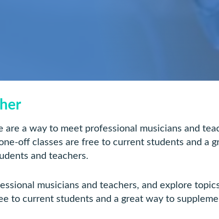
ther
are a way to meet professional musicians and teach
 one-off classes are free to current students and a 
tudents and teachers.
ional musicians and teachers, and explore topics 
ree to current students and a great way to suppleme