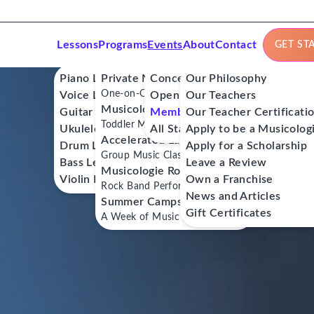
Lessons
Programs
Events
About
Contact
GET ST
Piano Lessons
Private Music Lessons
Concerts
Our Philosophy
One-on-One Lessons
Voice Lessons
Open Mics
Our Teachers
Musicologie Junior®
Guitar Lessons
Member Workshops
Our Teacher Certificati
Toddler Music Classes
Ukulele Lessons
All Stars
Apply to be a Musicolog
Accelerated Labs®
Drum Lessons
Apply for a Scholarship
Group Music Classes
Bass Lessons
Leave a Review
Musicologie RockStars®
Violin Lessons
Own a Franchise
Rock Band Performance Classes
News and Articles
Summer Camps
Gift Certificates
A Week of Music Adventure