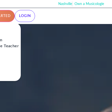
Nashville
Own a Musicologie
ARTED
LOGIN
on
ie Teacher