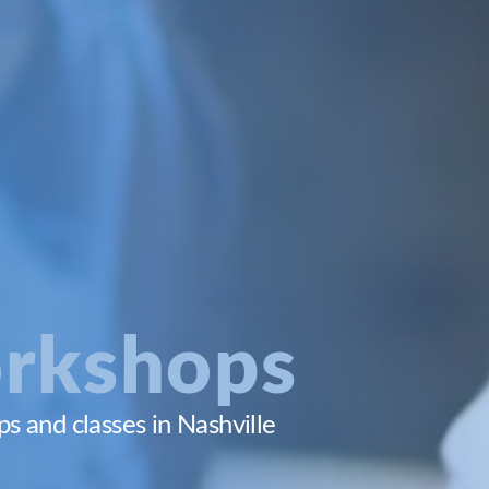
rkshops
 and classes in Nashville