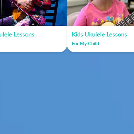
ulele Lessons
Kids Ukulele Lessons
For My Child