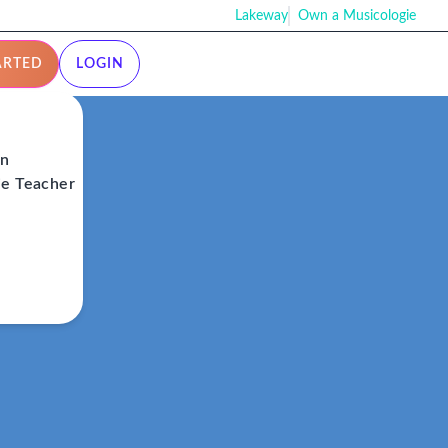
Lakeway
Own a Musicologie
ARTED
LOGIN
on
ie Teacher