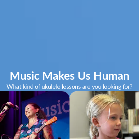
Music Makes Us Human
What kind of ukulele lessons are you looking for?