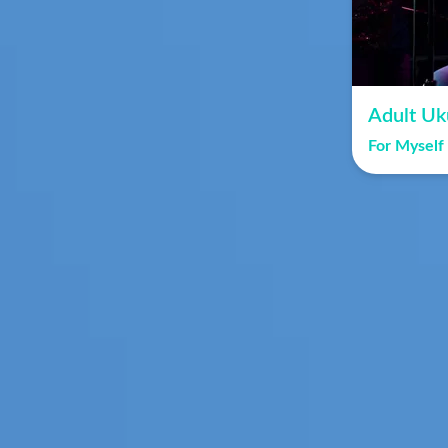
Adult Uk
For Myself