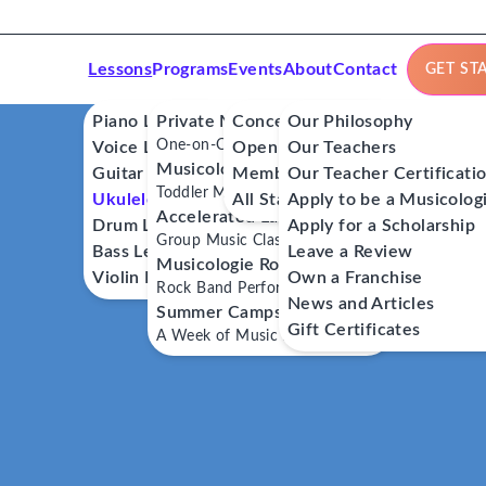
Lessons
Programs
Events
About
Contact
GET ST
Piano Lessons
Private Music Lessons
Concerts
Our Philosophy
One-on-One Lessons
Voice Lessons
Open Mics
Our Teachers
Musicologie Junior®
Guitar Lessons
Member Workshops
Our Teacher Certificati
Toddler Music Classes
Ukulele Lessons
All Stars
Apply to be a Musicolog
Accelerated Labs®
Drum Lessons
Apply for a Scholarship
Group Music Classes
Bass Lessons
Leave a Review
Musicologie RockStars®
Violin Lessons
Own a Franchise
Rock Band Performance Classes
News and Articles
Summer Camps
Gift Certificates
A Week of Music Adventure