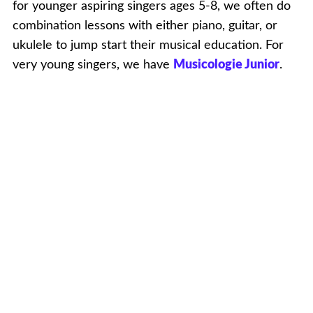
for younger aspiring singers ages 5-8, we often do
combination lessons with either piano, guitar, or
ukulele to jump start their musical education. For
very young singers, we have
Musicologie Junior
.
What About Singing Lessons For Adult
Beginners?
Singing is incredible and you should do it! It is NOT
the case that you need to be talented. Singing is
therapeutic and fun. We love adults who are up for
the challenge of discovering how to sing. It’s hard
work but incredibly rewarding. And we’ll be there
to help you set and achieve your specific goals!
Lessons For Experienced Singers