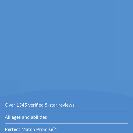
Over 1345 verified 5-star reviews
All ages and abilities
Perfect Match Promise™