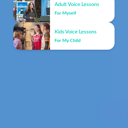
Adult Voice Lessons
For Myself
Kids Voice Lessons
For My Child