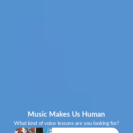
Music Makes Us Human
What kind of voice lessons are you looking for?