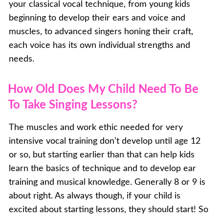
your classical vocal technique, from young kids
beginning to develop their ears and voice and
muscles, to advanced singers honing their craft,
each voice has its own individual strengths and
needs.
How Old Does My Child Need To Be
To Take Singing Lessons?
The muscles and work ethic needed for very
intensive vocal training don’t develop until age 12
or so, but starting earlier than that can help kids
learn the basics of technique and to develop ear
training and musical knowledge. Generally 8 or 9 is
about right. As always though, if your child is
excited about starting lessons, they should start! So