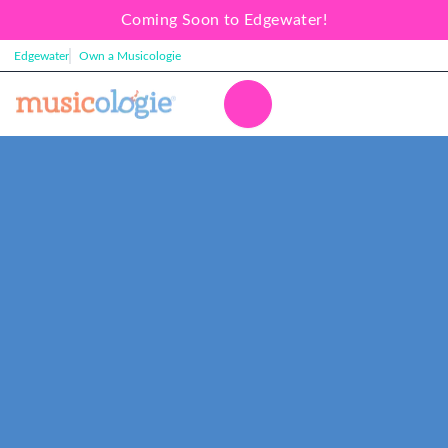
Coming Soon to Edgewater!
Edgewater
Own a Musicologie