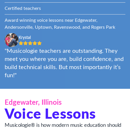
Certified teachers
Award winning voice lessons near Edgewater,
Andersonville, Uptown, Ravenswood, and Rogers Park
Krystal
"Musicologie teachers are outstanding. They
meet you where you are, build confidence, and
build technical skills. But most importantly it’s
fun!"
Edgewater, Illinois
Voice Lessons
Musicologie® is how modern music education should