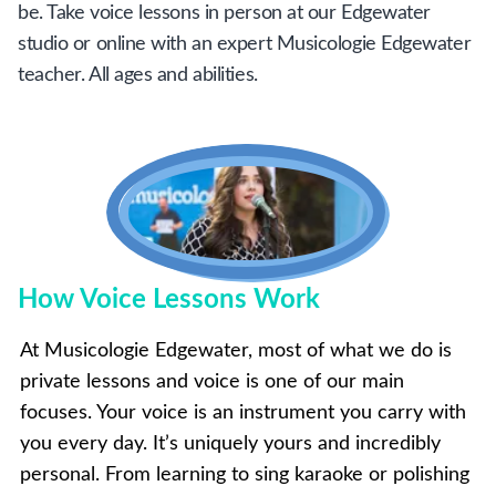
be. Take voice lessons in person at our Edgewater
studio or online with an expert Musicologie Edgewater
teacher. All ages and abilities.
How Voice Lessons Work
At Musicologie Edgewater, most of what we do is
private lessons and voice is one of our main
focuses. Your voice is an instrument you carry with
you every day. It’s uniquely yours and incredibly
personal. From learning to sing karaoke or polishing