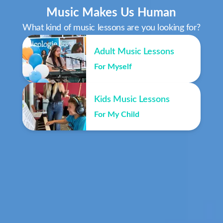
Music Makes Us Human
What kind of music lessons are you looking for?
Adult Music Lessons
For Myself
Kids Music Lessons
For My Child