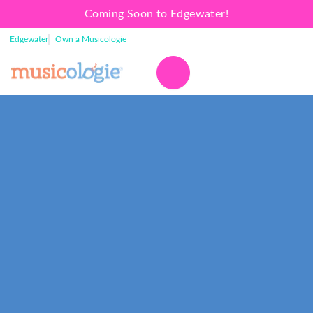
Coming Soon to Edgewater!
Edgewater
Own a Musicologie