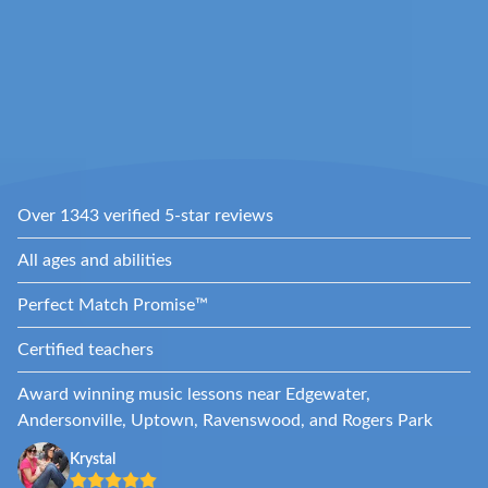
Over 1343 verified 5-star reviews
All ages and abilities
Perfect Match Promise™
Certified teachers
Award winning music lessons near Edgewater,
Andersonville, Uptown, Ravenswood, and Rogers Park
Krystal