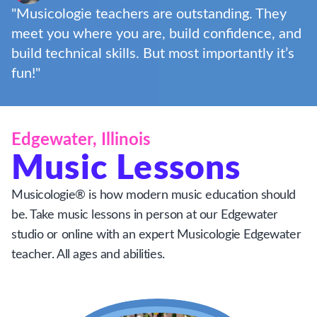
"Musicologie teachers are outstanding. They
meet you where you are, build confidence, and
build technical skills. But most importantly it’s
fun!"
Edgewater, Illinois
Music Lessons
Musicologie® is how modern music education should
be. Take music lessons in person at our Edgewater
studio or online with an expert Musicologie Edgewater
teacher. All ages and abilities.