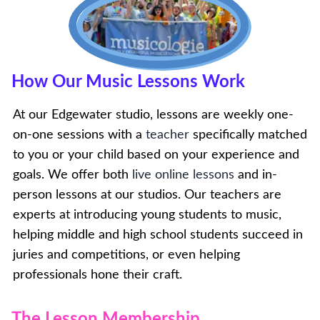
How Our Music Lessons Work
At our Edgewater studio, lessons are weekly one-
on-one sessions with a
teacher
specifically matched
to you or your child based on your experience and
goals. We offer both
live online lessons
and in-
person lessons at our studios. Our teachers are
experts at introducing young students to music,
helping middle and high school students succeed in
juries and competitions, or even helping
professionals hone their craft.
The Lesson Membership