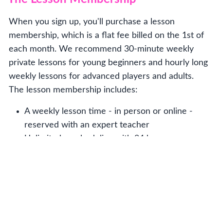
When you sign up, you'll purchase a lesson
membership, which is a flat fee billed on the 1st of
each month. We recommend 30-minute weekly
private lessons for young beginners and hourly long
weekly lessons for advanced players and adults.
The lesson membership includes:
A weekly lesson time - in person or online -
reserved with an expert teacher
Unlimited rescheduling with 24 hours
notice - made easy through your online
account
At least two concerts annually and other
cool performance opportunities