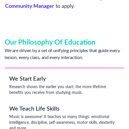
Community Manager
to apply.
Our Philosophy Of Education
We are driven by a set of unifying principles that guide every
lesson, every class, and every interaction.
We Start Early
Research shows the earlier you start, the more lifetime
benefits you receive from studying music.
We Teach Life Skills
Music is awesome! It teaches so many things: emotional
intelligence, discipline, self-awareness, motor skills, dexterity
and more.