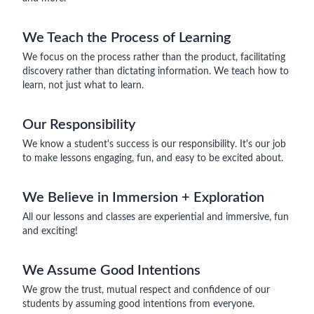
We Teach the Process of Learning
We focus on the process rather than the product, facilitating
discovery rather than dictating information. We teach how to
learn, not just what to learn.
Our Responsibility
We know a student's success is our responsibility. It's our job
to make lessons engaging, fun, and easy to be excited about.
We Believe in Immersion + Exploration
All our lessons and classes are experiential and immersive, fun
and exciting!
We Assume Good Intentions
We grow the trust, mutual respect and confidence of our
students by assuming good intentions from everyone.