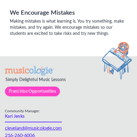
We Encourage Mistakes
Making mistakes is what learning is. You try something, make
mistakes, and try again. We encourage mistakes so our
students are excited to take risks and try new things.
Simply Delightful Music Lessons
Franchise Opportunities
Community Manager:
Kari Jenks
cleveland@musicologie.com
216-260-6006