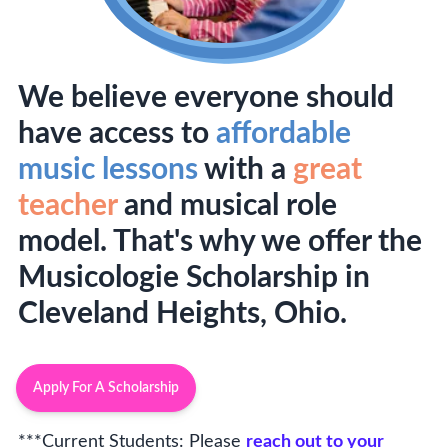
We believe everyone should
have access to
affordable
music lessons
with a
great
teacher
and musical role
model. That's why we offer the
Musicologie Scholarship in
Cleveland Heights, Ohio.
Apply For A Scholarship
***Current Students: Please
reach out to your