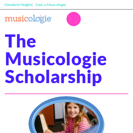
Cleveland Heights
Own a Musicologie
The
Musicologie
Scholarship