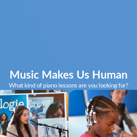
Music Makes Us Human
What kind of piano lessons are you looking for?