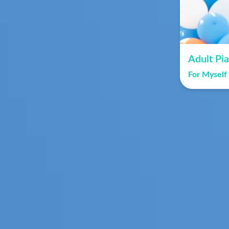
Adult Pi
For Myself