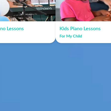
ano Lessons
Kids Piano Lessons
For My Child