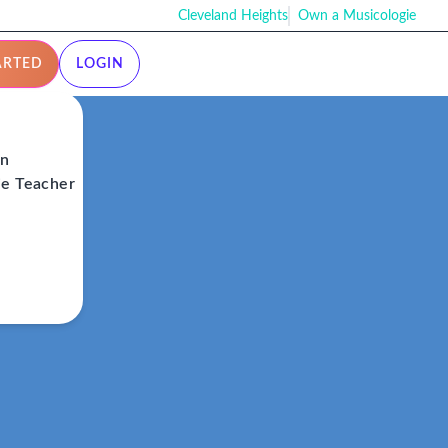
Cleveland Heights
Own a Musicologie
ARTED
LOGIN
on
ie Teacher