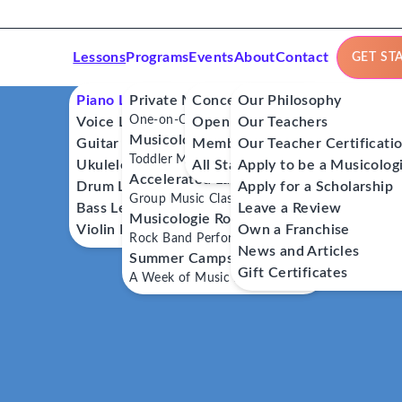
Lessons
Programs
Events
About
Contact
GET ST
Piano Lessons
Private Music Lessons
Concerts
Our Philosophy
One-on-One Lessons
Voice Lessons
Open Mics
Our Teachers
Musicologie Junior®
Guitar Lessons
Member Workshops
Our Teacher Certificati
Toddler Music Classes
Ukulele Lessons
All Stars
Apply to be a Musicolog
Accelerated Labs®
Drum Lessons
Apply for a Scholarship
Group Music Classes
Bass Lessons
Leave a Review
Musicologie RockStars®
Violin Lessons
Own a Franchise
Rock Band Performance Classes
News and Articles
Summer Camps
Gift Certificates
A Week of Music Adventure