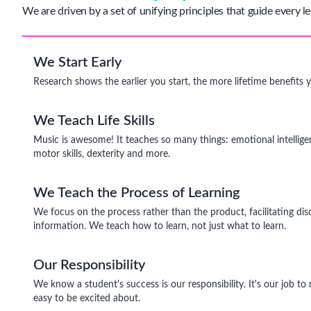
We are driven by a set of unifying principles that guide every le
We Start Early
Research shows the earlier you start, the more lifetime benefits 
We Teach Life Skills
Music is awesome! It teaches so many things: emotional intelligen
motor skills, dexterity and more.
We Teach the Process of Learning
We focus on the process rather than the product, facilitating dis
information. We teach how to learn, not just what to learn.
Our Responsibility
We know a student's success is our responsibility. It's our job t
easy to be excited about.