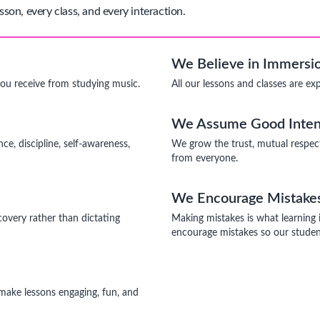
sson, every class, and every interaction.
We Believe in Immersio
you receive from studying music.
All our lessons and classes are ex
We Assume Good Inten
ce, discipline, self-awareness,
We grow the trust, mutual respec
from everyone.
We Encourage Mistake
covery rather than dictating
Making mistakes is what learning 
encourage mistakes so our student
o make lessons engaging, fun, and