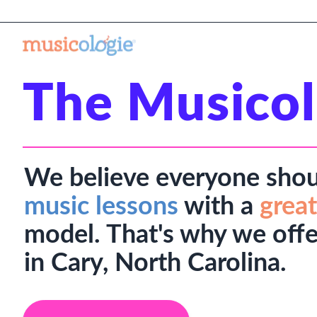
The Musicol
We believe everyone shou
music lessons
with a
great
model. That's why we offe
in Cary, North Carolina.