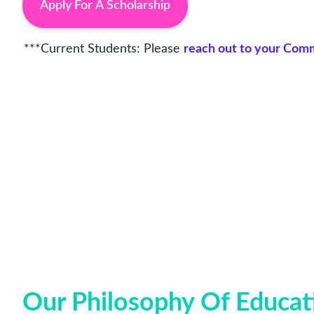
Apply For A Scholarship
***Current Students: Please
reach out to your Co
Our Philosophy Of Educat