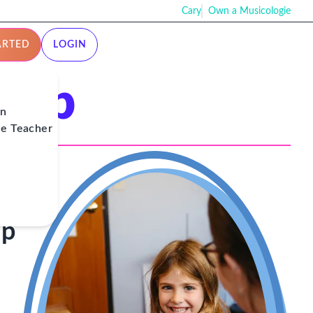
Cary
Own a Musicologie
ARTED
LOGIN
ship
on
ie Teacher
ip