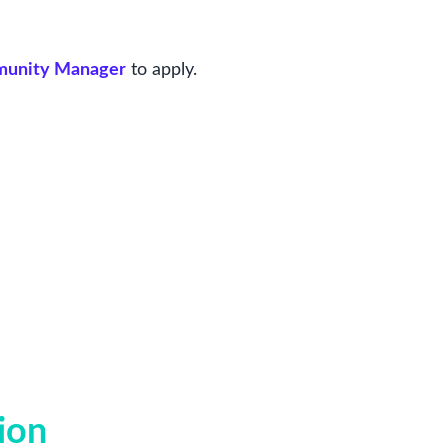
mmunity Manager
to apply.
ion