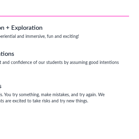
n + Exploration
periential and immersive, fun and exciting!
tions
t and confidence of our students by assuming good intentions
s
is. You try something, make mistakes, and try again. We
s are excited to take risks and try new things.