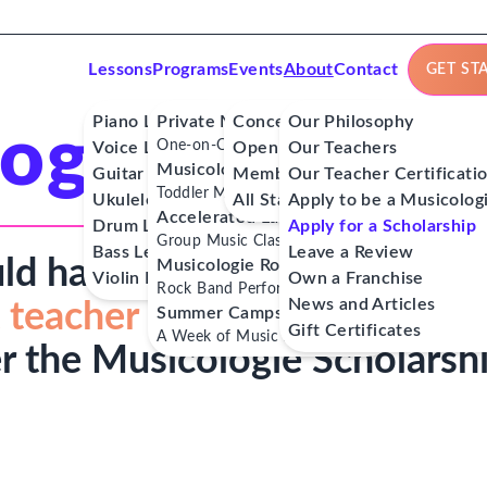
Lessons
Programs
Events
About
Contact
GET ST
Piano Lessons
Private Music Lessons
Concerts
Our Philosophy
ogie Scholar
One-on-One Lessons
Voice Lessons
Open Mics
Our Teachers
Musicologie Junior®
Guitar Lessons
Member Workshops
Our Teacher Certificati
Toddler Music Classes
Ukulele Lessons
All Stars
Apply to be a Musicolog
Accelerated Labs®
Drum Lessons
Apply for a Scholarship
Group Music Classes
Bass Lessons
Leave a Review
ld have access to
affordable
Musicologie RockStars®
Violin Lessons
Own a Franchise
Rock Band Performance Classes
News and Articles
 teacher
and musical role
Summer Camps
Gift Certificates
A Week of Music Adventure
r the Musicologie Scholarsh