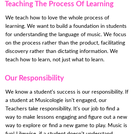
Teaching The Process Of Learning
We teach how to love the whole process of
learning. We want to build a foundation in students
for understanding the language of music. We focus
on the process rather than the product, facilitating
discovery rather than dictating information. We
teach how to learn, not just what to learn.
Our Responsibility
We know a student’s success is our responsibility. If
a student at Musicologie isn’t engaged, our
Teachers take responsibility. It’s our job to find a
way to make lessons engaging and figure out a new
way to explore or find a new game to play. Music is
fun! Likewise, if a student doesn’t understand