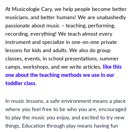
At Musicologie Cary, we help people become better
musicians, and better humans! We are unabashedly
passionate about music – teaching, performing,
recording, everything! We teach almost every
instrument and specialize in one-on-one private
lessons for kids and adults. We also do group
classes, events, in school presentations, summer
camps, workshops, and we write articles,
like this
one about the teaching methods we use in our
toddler class
.
In music lessons, a safe environment means a place
where you feel free to be who you are, encouraged
to play the music you enjoy, and excited to try new
things. Education through play means having fun