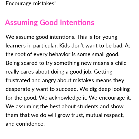
Encourage mistakes!
Assuming Good Intentions
We assume good intentions. This is for young
learners in particular. Kids don’t want to be bad. At
the root of every behavior is some small good.
Being scared to try something new means a child
really cares about doing a good job. Getting
frustrated and angry about mistakes means they
desperately want to succeed. We dig deep looking
for the good. We acknowledge it. We encourage it.
We assuming the best about students and show
them that we do will grow trust, mutual respect,
and confidence.