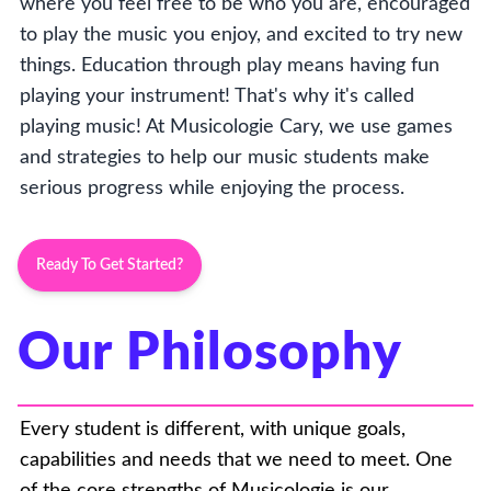
where you feel free to be who you are, encouraged
to play the music you enjoy, and excited to try new
things. Education through play means having fun
playing your instrument! That's why it's called
playing music! At Musicologie Cary, we use games
and strategies to help our music students make
serious progress while enjoying the process.
Ready To Get Started?
Our Philosophy
Every student is different, with unique goals,
capabilities and needs that we need to meet. One
of the core strengths of Musicologie is our