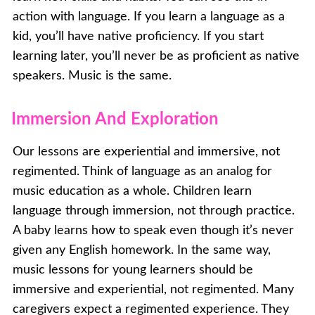
action with language. If you learn a language as a
kid, you’ll have native proficiency. If you start
learning later, you’ll never be as proficient as native
speakers. Music is the same.
Immersion And Exploration
Our lessons are experiential and immersive, not
regimented. Think of language as an analog for
music education as a whole. Children learn
language through immersion, not through practice.
A baby learns how to speak even though it’s never
given any English homework. In the same way,
music lessons for young learners should be
immersive and experiential, not regimented. Many
caregivers expect a regimented experience. They