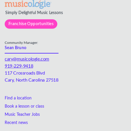
Simply Delightful Music Lessons
Franchise Opportunities
Community Manager:
Sean Bruno
cary@musicologie.com
919-229-9418
117 Crossroads Blvd
Cary, North Carolina 27518
Find a location
Book a lesson or class
Music Teacher Jobs
Recent news