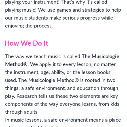
playing your instrument! That's why it's called
playing music! We use games and strategies to help
our music students make serious progress while
enjoying the process.
How We Do It
The way we teach music is called
The Musicologie
Method®
. We apply it to every lesson, no matter
the instrument, age, ability, or the lesson books
used. The Musicologie Method® is rooted in two
things: a safe environment, and education through
play. Research tells us these two elements are key
components of the way everyone learns, from kids
through adults.
In music lessons, a safe environment means a place