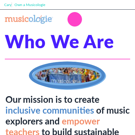
Cary
Own a Musicologie
Who We Are
Our mission is to create
inclusive communities
of music
explorers and
empower
teachers
to build sustainable