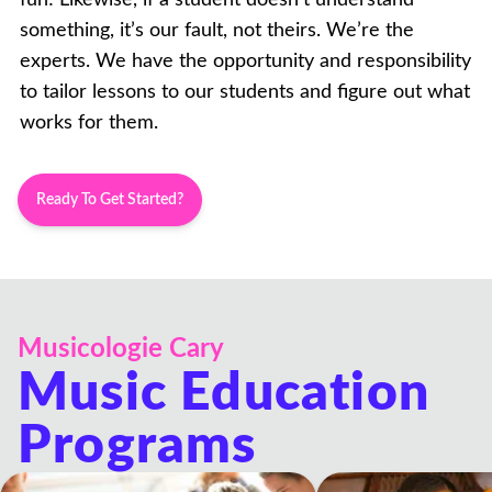
something, it’s our fault, not theirs. We’re the
experts. We have the opportunity and responsibility
to tailor lessons to our students and figure out what
works for them.
Ready To Get Started?
Musicologie Cary
Music Education
Programs