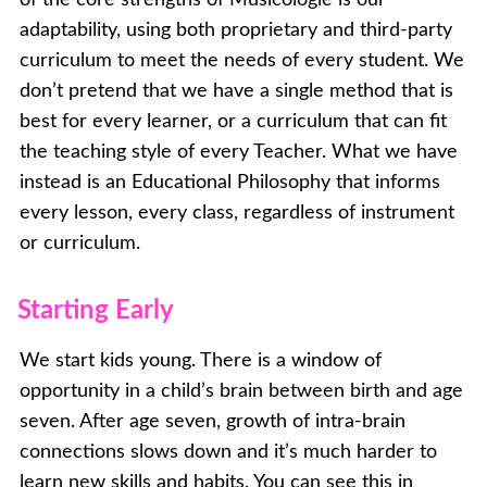
adaptability, using both proprietary and third-party
curriculum to meet the needs of every student. We
don’t pretend that we have a single method that is
best for every learner, or a curriculum that can fit
the teaching style of every Teacher. What we have
instead is an Educational Philosophy that informs
every lesson, every class, regardless of instrument
or curriculum.
Starting Early
We start kids young. There is a window of
opportunity in a child’s brain between birth and age
seven. After age seven, growth of intra-brain
connections slows down and it’s much harder to
learn new skills and habits. You can see this in