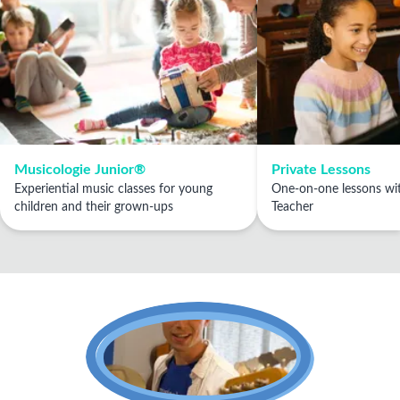
Musicologie Junior®
Private Lessons
Experiential music classes for young
One-on-one lessons wit
children and their grown-ups
Teacher