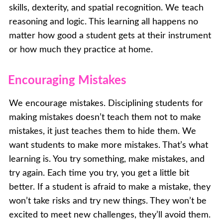
skills, dexterity, and spatial recognition. We teach
reasoning and logic. This learning all happens no
matter how good a student gets at their instrument
or how much they practice at home.
Encouraging Mistakes
We encourage mistakes. Disciplining students for
making mistakes doesn’t teach them not to make
mistakes, it just teaches them to hide them. We
want students to make more mistakes. That’s what
learning is. You try something, make mistakes, and
try again. Each time you try, you get a little bit
better. If a student is afraid to make a mistake, they
won’t take risks and try new things. They won’t be
excited to meet new challenges, they’ll avoid them.