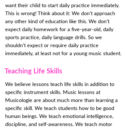
want their child to start daily practice immediately.
This is wrong! Think about it: We don’t approach
any other kind of education like this. We don’t
expect daily homework for a five-year-old, daily
sports practice, daily language drills. So we
shouldn’t expect or require daily practice
immediately, at least not for a young music student.
Teaching Life Skills
We believe lessons teach life skills in addition to
specific instrument skills. Music lessons at
Musicologie are about much more than learning a
specific skill. We teach students how to be good
human beings. We teach emotional intelligence,
discipline, and self-awareness. We teach motor