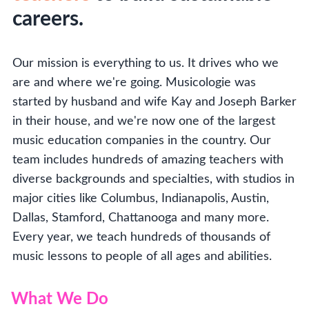
careers.
Our mission is everything to us. It drives who we
are and where we're going. Musicologie was
started by husband and wife Kay and Joseph Barker
in their house, and we're now one of the largest
music education companies in the country. Our
team includes hundreds of amazing teachers with
diverse backgrounds and specialties, with studios in
major cities like Columbus, Indianapolis, Austin,
Dallas, Stamford, Chattanooga and many more.
Every year, we teach hundreds of thousands of
music lessons to people of all ages and abilities.
What We Do