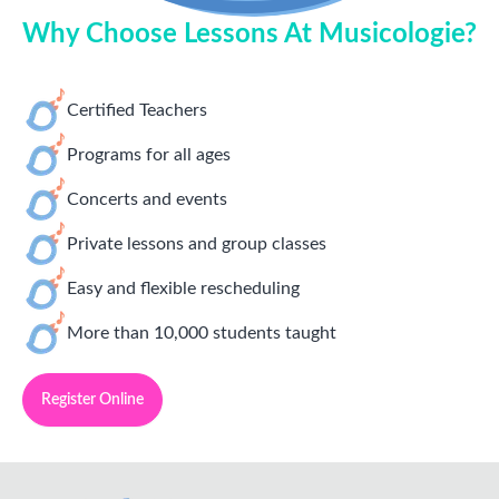
Why Choose Lessons At Musicologie?
Certified Teachers
Programs for all ages
Concerts and events
Private lessons and group classes
Easy and flexible rescheduling
More than 10,000 students taught
Register Online