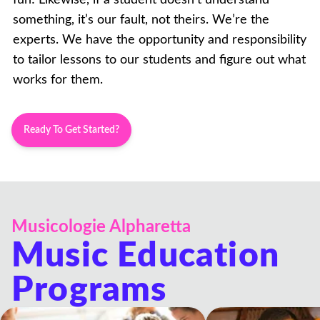
something, it’s our fault, not theirs. We’re the
experts. We have the opportunity and responsibility
to tailor lessons to our students and figure out what
works for them.
Ready To Get Started?
Musicologie Alpharetta
Music Education
Programs