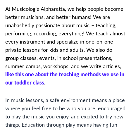
At Musicologie Alpharetta, we help people become
better musicians, and better humans! We are
unabashedly passionate about music – teaching,
performing, recording, everything! We teach almost
every instrument and specialize in one-on-one
private lessons for kids and adults. We also do
group classes, events, in school presentations,
summer camps, workshops, and we write articles,
like this one about the teaching methods we use in
our toddler class
.
In music lessons, a safe environment means a place
where you feel free to be who you are, encouraged
to play the music you enjoy, and excited to try new
things. Education through play means having fun