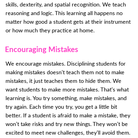
skills, dexterity, and spatial recognition. We teach
reasoning and logic. This learning all happens no
matter how good a student gets at their instrument
or how much they practice at home.
Encouraging Mistakes
We encourage mistakes. Disciplining students for
making mistakes doesn’t teach them not to make
mistakes, it just teaches them to hide them. We
want students to make more mistakes. That’s what
learning is. You try something, make mistakes, and
try again. Each time you try, you get a little bit
better. If a student is afraid to make a mistake, they
won’t take risks and try new things. They won’t be
excited to meet new challenges, they’ll avoid them.