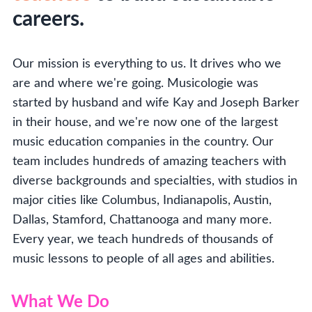
careers.
Our mission is everything to us. It drives who we
are and where we're going. Musicologie was
started by husband and wife Kay and Joseph Barker
in their house, and we're now one of the largest
music education companies in the country. Our
team includes hundreds of amazing teachers with
diverse backgrounds and specialties, with studios in
major cities like Columbus, Indianapolis, Austin,
Dallas, Stamford, Chattanooga and many more.
Every year, we teach hundreds of thousands of
music lessons to people of all ages and abilities.
What We Do