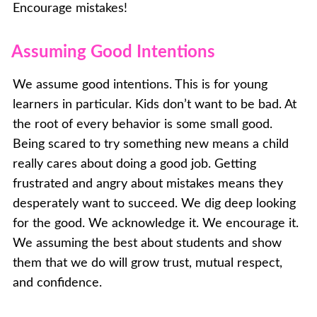
Encourage mistakes!
Assuming Good Intentions
We assume good intentions. This is for young
learners in particular. Kids don’t want to be bad. At
the root of every behavior is some small good.
Being scared to try something new means a child
really cares about doing a good job. Getting
frustrated and angry about mistakes means they
desperately want to succeed. We dig deep looking
for the good. We acknowledge it. We encourage it.
We assuming the best about students and show
them that we do will grow trust, mutual respect,
and confidence.