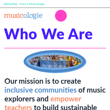
Alpharetta
Own a Musicologie
Who We Are
Our mission is to create
inclusive communities
of music
explorers and
empower
teachers
to build sustainable