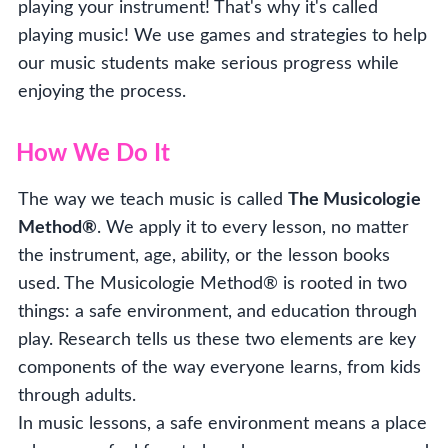
playing your instrument! That's why it's called
playing music! We use games and strategies to help
our music students make serious progress while
enjoying the process.
How We Do It
The way we teach music is called
The Musicologie
Method®
. We apply it to every lesson, no matter
the instrument, age, ability, or the lesson books
used. The Musicologie Method® is rooted in two
things: a safe environment, and education through
play. Research tells us these two elements are key
components of the way everyone learns, from kids
through adults.
In music lessons, a safe environment means a place