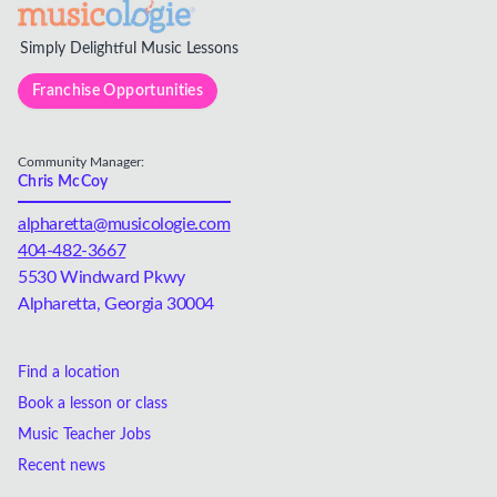
Simply Delightful Music Lessons
Franchise Opportunities
Community Manager:
Chris McCoy
alpharetta@musicologie.com
404-482-3667
5530 Windward Pkwy
Alpharetta, Georgia 30004
Find a location
Book a lesson or class
Music Teacher Jobs
Recent news