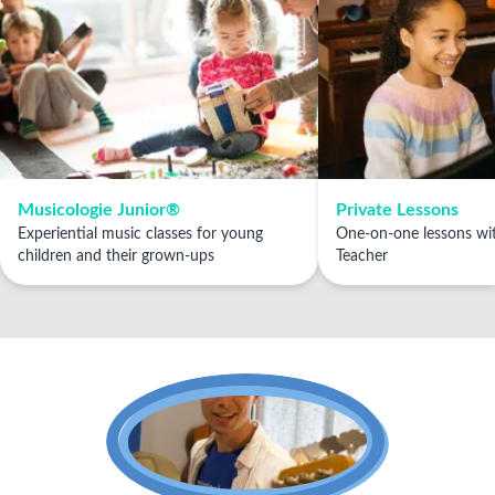
Musicologie Junior®
Private Lessons
Experiential music classes for young
One-on-one lessons wit
children and their grown-ups
Teacher