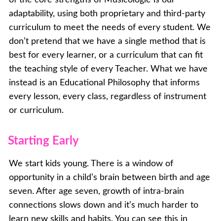
adaptability, using both proprietary and third-party
curriculum to meet the needs of every student. We
don’t pretend that we have a single method that is
best for every learner, or a curriculum that can fit
the teaching style of every Teacher. What we have
instead is an Educational Philosophy that informs
every lesson, every class, regardless of instrument
or curriculum.
Starting Early
We start kids young. There is a window of
opportunity in a child’s brain between birth and age
seven. After age seven, growth of intra-brain
connections slows down and it’s much harder to
learn new skills and habits. You can see this in