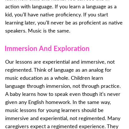
action with language. If you learn a language as a
kid, you’ll have native proficiency. If you start
learning later, you’ll never be as proficient as native
speakers. Music is the same.
Immersion And Exploration
Our lessons are experiential and immersive, not
regimented. Think of language as an analog for
music education as a whole. Children learn
language through immersion, not through practice.
A baby learns how to speak even though it’s never
given any English homework. In the same way,
music lessons for young learners should be
immersive and experiential, not regimented. Many
caregivers expect a regimented experience. They