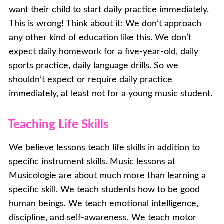
want their child to start daily practice immediately.
This is wrong! Think about it: We don’t approach
any other kind of education like this. We don’t
expect daily homework for a five-year-old, daily
sports practice, daily language drills. So we
shouldn’t expect or require daily practice
immediately, at least not for a young music student.
Teaching Life Skills
We believe lessons teach life skills in addition to
specific instrument skills. Music lessons at
Musicologie are about much more than learning a
specific skill. We teach students how to be good
human beings. We teach emotional intelligence,
discipline, and self-awareness. We teach motor