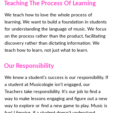
Teaching The Process Of Learning
We teach how to love the whole process of
learning. We want to build a foundation in students
for understanding the language of music. We focus
on the process rather than the product, facilitating
discovery rather than dictating information. We
teach how to learn, not just what to learn.
Our Responsibility
We know a student’s success is our responsibility. If
a student at Musicologie isn’t engaged, our
Teachers take responsibility. It’s our job to find a
way to make lessons engaging and figure out a new
way to explore or find a new game to play. Music is
fun! Likewise, if a student doesn’t understand