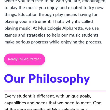
where you feel free to be who you are, encouraged
to play the music you enjoy, and excited to try new
things. Education through play means having fun
playing your instrument! That's why it's called
playing music! At Musicologie Alpharetta, we use
games and strategies to help our music students
make serious progress while enjoying the process.
Ready To Get Started?
Our Philosophy
Every student is different, with unique goals,
capabilities and needs that we need to meet. One
of the core strengths of Musicologie is our