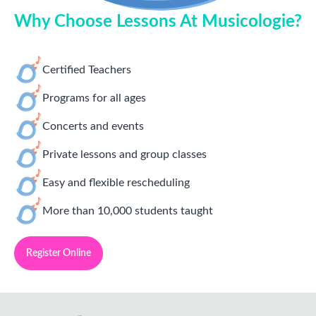
Why Choose Lessons At Musicologie?
Certified Teachers
Programs for all ages
Concerts and events
Private lessons and group classes
Easy and flexible rescheduling
More than 10,000 students taught
Register Online