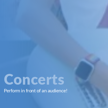
Concerts
Perform in front of an audience!