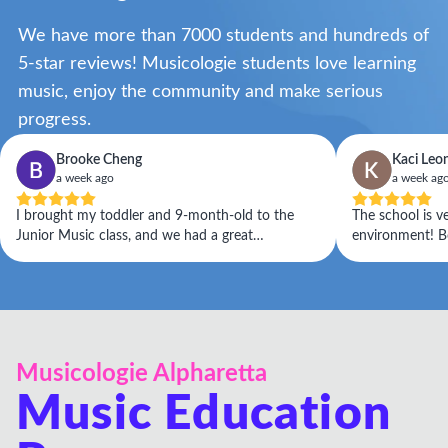
We have more than 7000 students and hundreds of
5-star reviews! Musicologie students love learning
music, enjoy the community and make serious
progress.
Brooke Cheng
Kaci Leo
a week ago
a week ag
I brought my toddler and 9-month-old to the
The school is v
Junior Music class, and we had a great
environment! Bo
experience. Kelsey was warm, welcoming, and
the class and t
attentive to my children's needs. She seamlessly
engaged the class with her positive energy while
also adapting to the needs of my overtired
toddler. I would highly recommend this class to
anyone with children ages 0–5!
Musicologie Alpharetta
Music Education