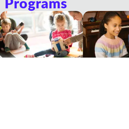
Programs
Musicologie Junior®
Private Lessons
Experiential music classes for young
One-on-one lessons wit
children and their grown-ups
Teacher
Our Philosophy Of Education