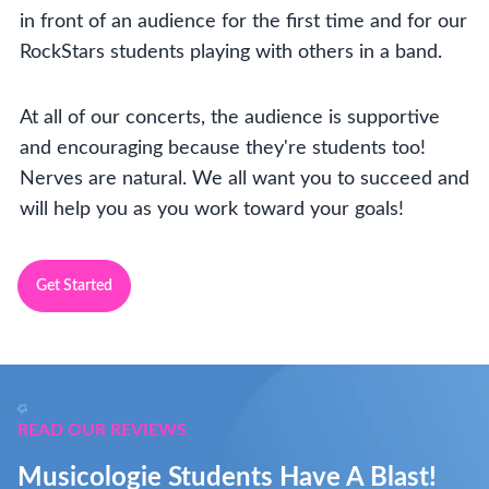
in front of an audience for the first time and for our
RockStars students playing with others in a band.
At all of our concerts, the audience is supportive
and encouraging because they're students too!
Nerves are natural. We all want you to succeed and
will help you as you work toward your goals!
Get Started
READ OUR REVIEWS
Musicologie Students Have A Blast!