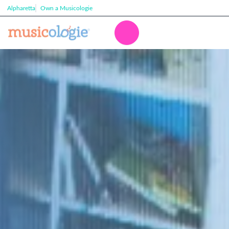
Alpharetta
Own a Musicologie