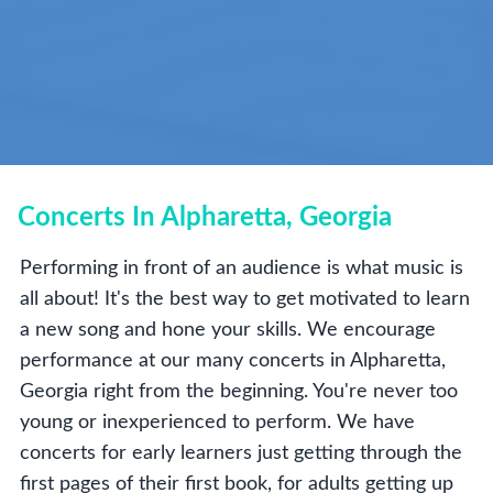
Concerts In Alpharetta, Georgia
Performing in front of an audience is what music is
all about! It's the best way to get motivated to learn
a new song and hone your skills. We encourage
performance at our many concerts in Alpharetta,
Georgia right from the beginning. You're never too
young or inexperienced to perform. We have
concerts for early learners just getting through the
first pages of their first book, for adults getting up