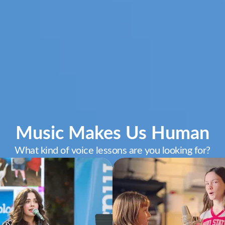
Music Makes Us Human
What kind of voice lessons are you looking for?