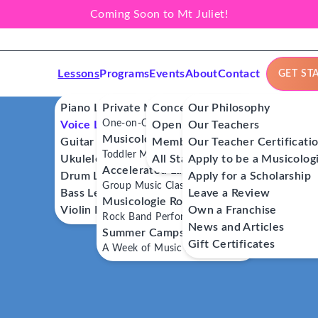
Coming Soon to Mt Juliet!
Lessons
Programs
Events
About
Contact
GET ST
Piano Lessons
Private Music Lessons
Concerts
Our Philosophy
One-on-One Lessons
Voice Lessons
Open Mics
Our Teachers
Musicologie Junior®
Guitar Lessons
Member Workshops
Our Teacher Certificati
Toddler Music Classes
Ukulele Lessons
All Stars
Apply to be a Musicolog
Accelerated Labs®
Drum Lessons
Apply for a Scholarship
Group Music Classes
Bass Lessons
Leave a Review
Musicologie RockStars®
Violin Lessons
Own a Franchise
Rock Band Performance Classes
News and Articles
Summer Camps
Gift Certificates
A Week of Music Adventure