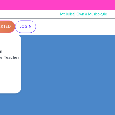
Mt Juliet
Own a Musicologie
ARTED
LOGIN
on
ie Teacher