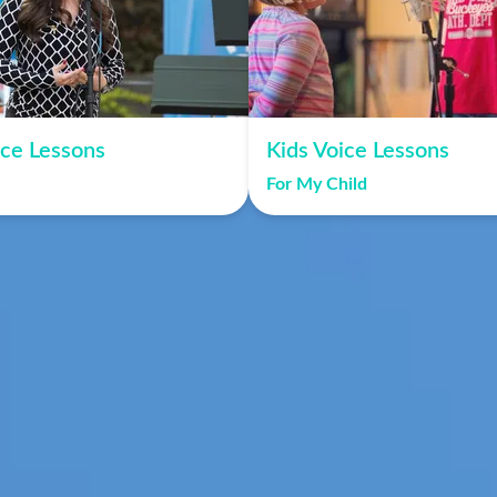
ice Lessons
Kids Voice Lessons
For My Child