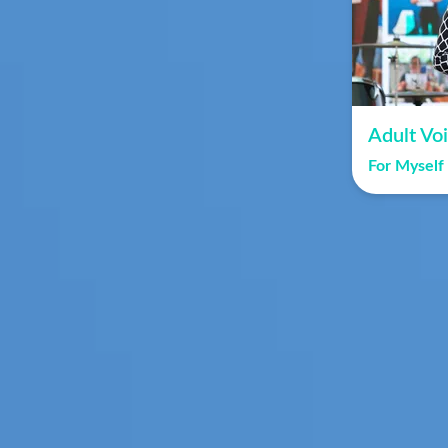
Adult Vo
For Myself