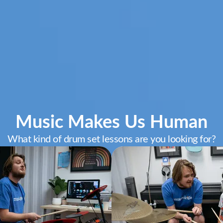
Music Makes Us Human
What kind of drum set lessons are you looking for?