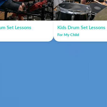
um Set Lessons
Kids Drum Set Lessons
For My Child