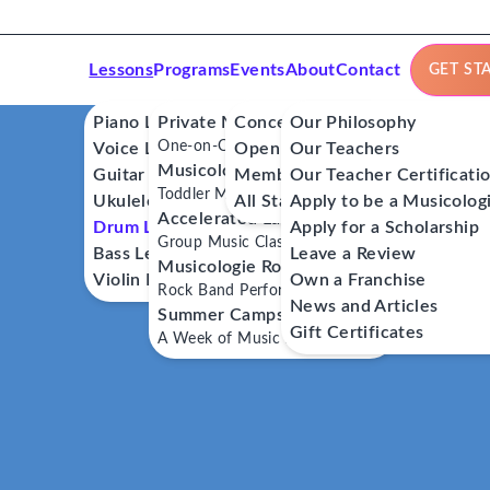
Lessons
Programs
Events
About
Contact
GET ST
Piano Lessons
Private Music Lessons
Concerts
Our Philosophy
One-on-One Lessons
Voice Lessons
Open Mics
Our Teachers
Musicologie Junior®
Guitar Lessons
Member Workshops
Our Teacher Certificati
Toddler Music Classes
Ukulele Lessons
All Stars
Apply to be a Musicolog
Accelerated Labs®
Drum Lessons
Apply for a Scholarship
Group Music Classes
Bass Lessons
Leave a Review
Musicologie RockStars®
Violin Lessons
Own a Franchise
Rock Band Performance Classes
News and Articles
Summer Camps
Gift Certificates
A Week of Music Adventure