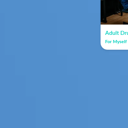
Adult Dr
For Myself