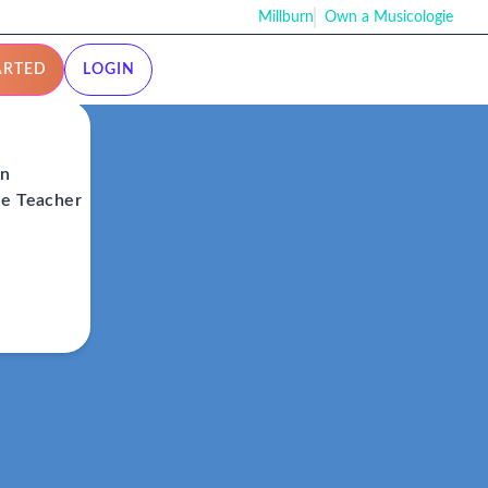
Millburn
Own a Musicologie
ARTED
LOGIN
on
ie Teacher