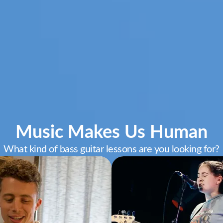
Music Makes Us Human
What kind of bass guitar lessons are you looking for?