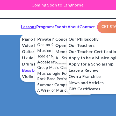
Coming Soon to Langhorne!
Lessons
Programs
Events
About
Contact
GET ST
Piano Lessons
Private Music Lessons
Concerts
Our Philosophy
One-on-One Lessons
Voice Lessons
Open Mics
Our Teachers
Musicologie Junior®
Guitar Lessons
Member Workshops
Our Teacher Certificati
Toddler Music Classes
Ukulele Lessons
All Stars
Apply to be a Musicolog
Accelerated Labs®
Drum Lessons
Apply for a Scholarship
Group Music Classes
Bass Lessons
Leave a Review
Musicologie RockStars®
Violin Lessons
Own a Franchise
Rock Band Performance Classes
News and Articles
Summer Camps
Gift Certificates
A Week of Music Adventure