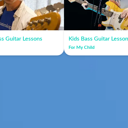
ss Guitar Lessons
Kids Bass Guitar Lesso
For My Child