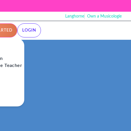
Langhorne
Own a Musicologie
ARTED
LOGIN
on
ie Teacher