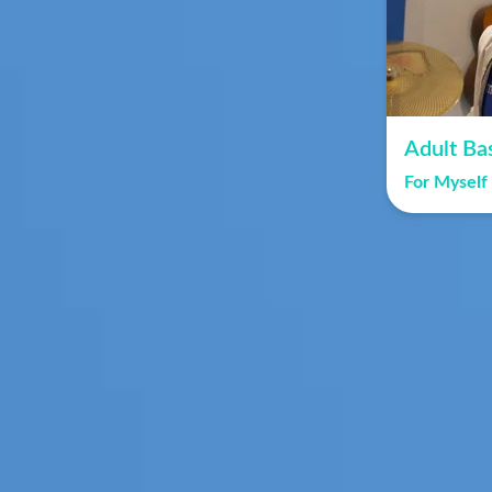
Adult Ba
For Myself