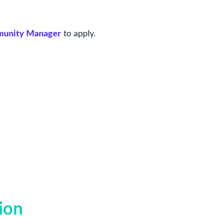
mmunity Manager
to apply.
ion