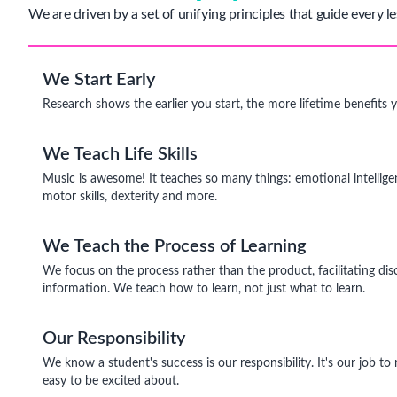
We are driven by a set of unifying principles that guide every le
We Start Early
Research shows the earlier you start, the more lifetime benefits 
We Teach Life Skills
Music is awesome! It teaches so many things: emotional intelligen
motor skills, dexterity and more.
We Teach the Process of Learning
We focus on the process rather than the product, facilitating dis
information. We teach how to learn, not just what to learn.
Our Responsibility
We know a student's success is our responsibility. It's our job t
easy to be excited about.