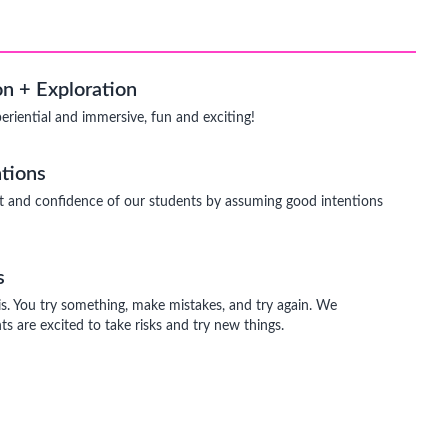
n + Exploration
periential and immersive, fun and exciting!
tions
t and confidence of our students by assuming good intentions
s
is. You try something, make mistakes, and try again. We
s are excited to take risks and try new things.