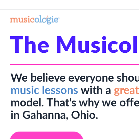
The Musicol
We believe everyone shou
music lessons
with a
great
model. That's why we offe
in Gahanna, Ohio.