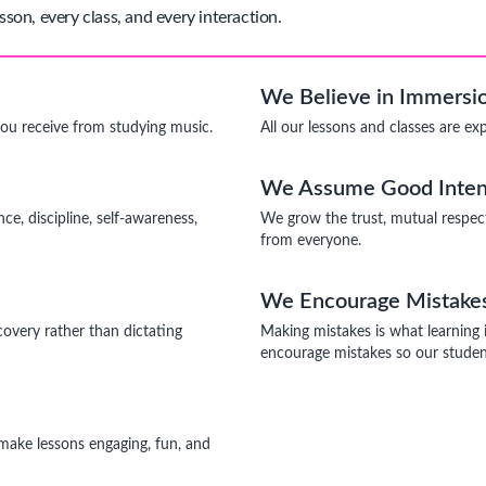
sson, every class, and every interaction.
We Believe in Immersio
you receive from studying music.
All our lessons and classes are ex
We Assume Good Inten
ce, discipline, self-awareness,
We grow the trust, mutual respec
from everyone.
We Encourage Mistake
covery rather than dictating
Making mistakes is what learning 
encourage mistakes so our student
o make lessons engaging, fun, and