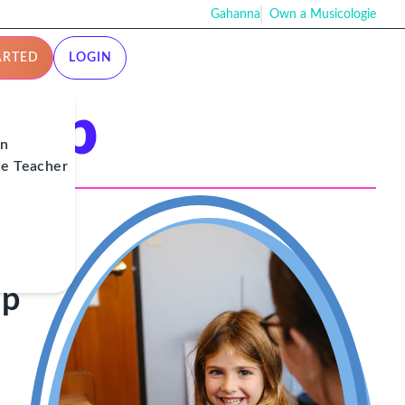
Gahanna
Own a Musicologie
ARTED
LOGIN
ship
on
ie Teacher
ip