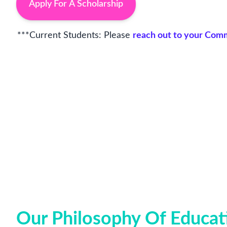
Apply For A Scholarship
***Current Students: Please
reach out to your Co
Our Philosophy Of Educat