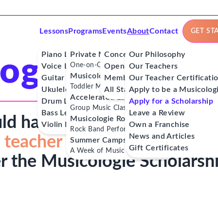
Lessons
Programs
Events
About
Contact
GET ST
Piano Lessons
Private Music Lessons
Concerts
Our Philosophy
ogie Scholar
One-on-One Lessons
Voice Lessons
Open Mics
Our Teachers
Musicologie Junior®
Guitar Lessons
Member Workshops
Our Teacher Certificati
Toddler Music Classes
Ukulele Lessons
All Stars
Apply to be a Musicolog
Accelerated Labs®
Drum Lessons
Apply for a Scholarship
Group Music Classes
Bass Lessons
Leave a Review
ld have access to
affordable
Musicologie RockStars®
Violin Lessons
Own a Franchise
Rock Band Performance Classes
News and Articles
 teacher
and musical role
Summer Camps
Gift Certificates
A Week of Music Adventure
r the Musicologie Scholarsh