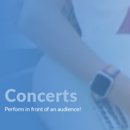
Concerts
Perform in front of an audience!