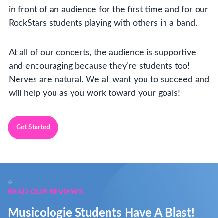
in front of an audience for the first time and for our
RockStars students playing with others in a band.
At all of our concerts, the audience is supportive
and encouraging because they're students too!
Nerves are natural. We all want you to succeed and
will help you as you work toward your goals!
Get Started
READ OUR REVIEWS
Musicologie Students Have A Blast!