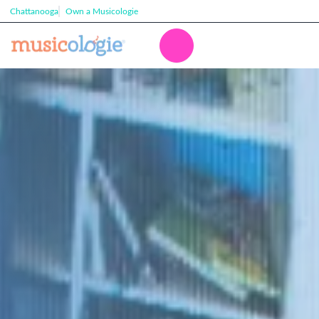
Chattanooga
Own a Musicologie