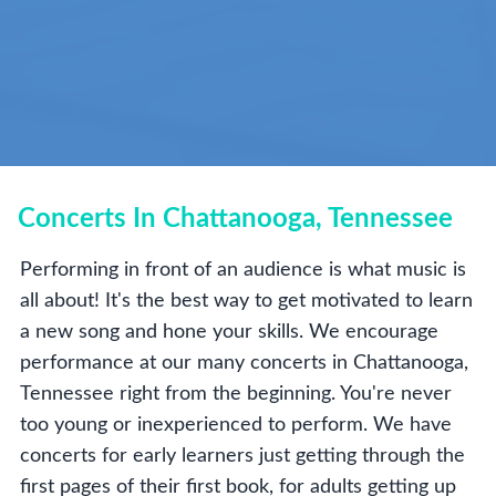
Concerts In Chattanooga, Tennessee
Performing in front of an audience is what music is
all about! It's the best way to get motivated to learn
a new song and hone your skills. We encourage
performance at our many concerts in Chattanooga,
Tennessee right from the beginning. You're never
too young or inexperienced to perform. We have
concerts for early learners just getting through the
first pages of their first book, for adults getting up