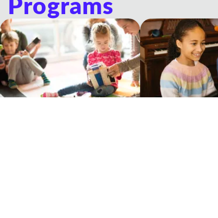
Programs
Musicologie Junior®
Private Lessons
Experiential music classes for young
One-on-one lessons wit
children and their grown-ups
Teacher
Our Philosophy Of Education