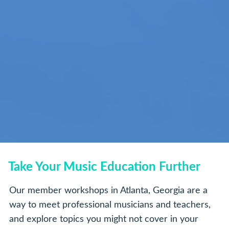
Take Your Music Education Further
Our member workshops in Atlanta, Georgia are a
way to meet professional musicians and teachers,
and explore topics you might not cover in your