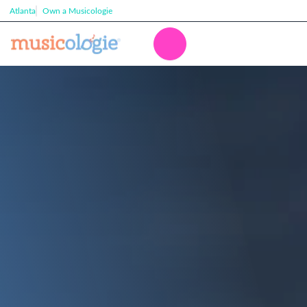
Atlanta
Own a Musicologie