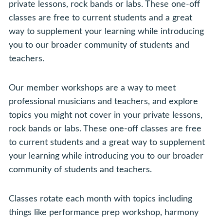
private lessons, rock bands or labs. These one-off
classes are free to current students and a great
way to supplement your learning while introducing
you to our broader community of students and
teachers.
Our member workshops are a way to meet
professional musicians and teachers, and explore
topics you might not cover in your private lessons,
rock bands or labs. These one-off classes are free
to current students and a great way to supplement
your learning while introducing you to our broader
community of students and teachers.
Classes rotate each month with topics including
things like performance prep workshop, harmony