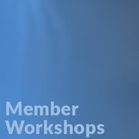
Member
Workshops