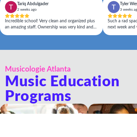
Tariq Abdulgader
Tyler We
2 weeks ago
3 weeks a
Incredible school! Very clean and organized plus
Such a rad space! Daughter has her firs
an amazing staff. Ownership was very kind and
next week and w
helpful. Would recommend to kids of any age
Musicologie Atlanta
Music Education
Programs