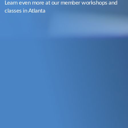
Learn even more at our member workshops and
classes in Atlanta