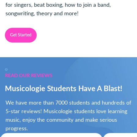
for singers, beat boxing, how to join a band,
songwriting, theory and more!
Get Started
READ OUR REVIEWS
Musicologie Students Have A Blast!
We have more than 7000 students and hundreds of
5-star reviews! Musicologie students love learning
music, enjoy the community and make serious
progress.